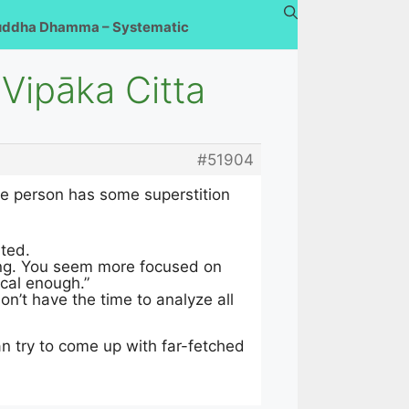
uddha Dhamma – Systematic
Vipāka Citta
#51904
he person has some superstition
ated.
ing. You seem more focused on
cal enough.”
n’t have the time to analyze all
n try to come up with far-fetched