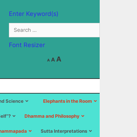
Enter Keyword(s)
Search
for:
Font Resizer
Decrease
Reset
Increase
A
A
A
font
font
size.
font
size.
size.
d Science
Elephants in the Room
Self”?
Dhamma and Philosophy
hammapada
Sutta Interpretations