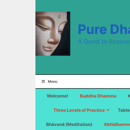
Skip
to
content
Pure D
A Quest to Recove
Menu
Welcome!
Buddha Dhamma
Three Levels of Practice
Table
Bhāvanā (Meditation)
Abhidhamm