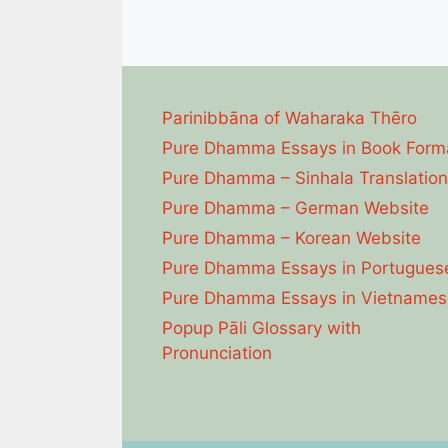
Parinibbāna of Waharaka Thēro
Pure Dhamma Essays in Book Form
Pure Dhamma – Sinhala Translation
Pure Dhamma – German Website
Pure Dhamma – Korean Website
Pure Dhamma Essays in Portugues
Pure Dhamma Essays in Vietnames
Popup Pāli Glossary with
Pronunciation