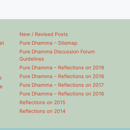
New / Revised Posts
at
Pure Dhamma – Sitemap
Pure Dhamma Discussion Forum
Guidelines
Pure Dhamma – Reflections on 2019
Pure Dhamma – Reflections on 2018
e
Pure Dhamma – Reflections on 2017
e
Pure Dhamma – Reflections on 2016
Reflections on 2015
Reflections on 2014