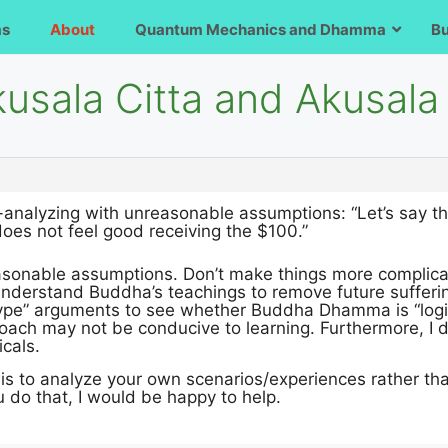
ms
About
Quantum Mechanics and Dhamma
B
usala Citta and Akusala 
r-analyzing with unreasonable assumptions: “Let’s say t
oes not feel good receiving the $100.”
reasonable assumptions. Don’t make things more complic
 understand Buddha’s teachings to remove future suffer
ype” arguments to see whether Buddha Dhamma is “logi
oach may not be conducive to learning. Furthermore, I do
icals.
is to analyze your own scenarios/experiences rather tha
ou do that, I would be happy to help.