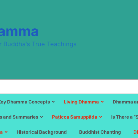
hamma
r Buddha's True Teachings
Key Dhamma Concepts
Living Dhamma
Dhamma an
s and Summaries
Paṭicca Samuppāda
Is There a “
a
Historical Background
Buddhist Chanting
D