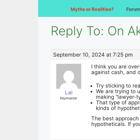
Myths or Realities?
Foru
Reply To: On Ak
September 10, 2024 at 7:25 pm
I think you are ove
against cash, and d
Try sticking to 
We are trying to
Lal
making “lawyer-t
Keymaster
That type of appr
kinds of hypothet
The best approach 
hypotheticals. If y