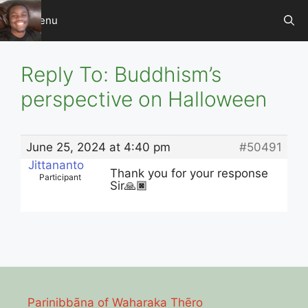
Skip
Menu
to
content
Reply To: Buddhism’s
perspective on Halloween
June 25, 2024 at 4:40 pm
#50491
Jittananto
Thank you for your response
Participant
Sir🙏🏿
Parinibbāna of Waharaka Thēro