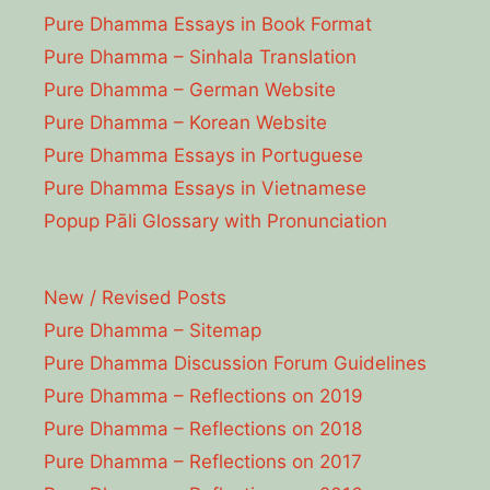
Pure Dhamma Essays in Book Format
Pure Dhamma – Sinhala Translation
Pure Dhamma – German Website
Pure Dhamma – Korean Website
Pure Dhamma Essays in Portuguese
Pure Dhamma Essays in Vietnamese
Popup Pāli Glossary with Pronunciation
New / Revised Posts
Pure Dhamma – Sitemap
Pure Dhamma Discussion Forum Guidelines
Pure Dhamma – Reflections on 2019
Pure Dhamma – Reflections on 2018
Pure Dhamma – Reflections on 2017