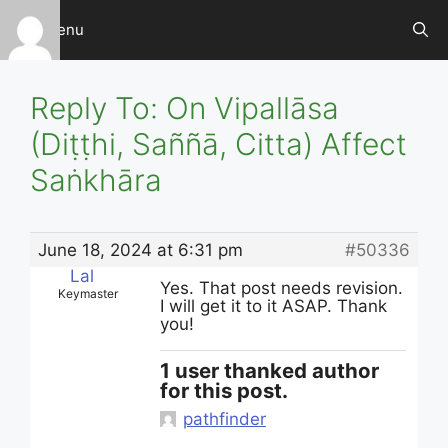
Skip
Menu
to
content
Reply To: On Vipallāsa
(Diṭṭhi, Saññā, Citta) Affect
Saṅkhāra
June 18, 2024 at 6:31 pm
#50336
Lal
Yes. That post needs revision.
Keymaster
I will get it to it ASAP. Thank
you!
1 user thanked author
for this post.
pathfinder