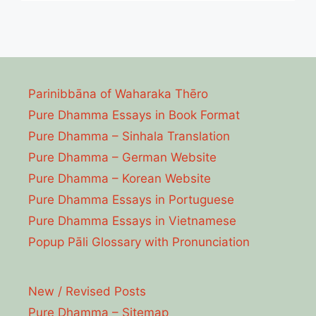
Parinibbāna of Waharaka Thēro
Pure Dhamma Essays in Book Format
Pure Dhamma – Sinhala Translation
Pure Dhamma – German Website
Pure Dhamma – Korean Website
Pure Dhamma Essays in Portuguese
Pure Dhamma Essays in Vietnamese
Popup Pāli Glossary with Pronunciation
New / Revised Posts
Pure Dhamma – Sitemap