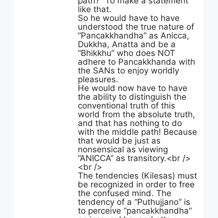
path?” To make a statement
like that.
So he would have to have
understood the true nature of
“Pancakkhandha” as Anicca,
Dukkha, Anatta and be a
“Bhikkhu” who does NOT
adhere to Pancakkhanda with
the SANs to enjoy worldly
pleasures.
He would now have to have
the ability to distinguish the
conventional truth of this
world from the absolute truth,
and that has nothing to do
with the middle path! Because
that would be just as
nonsensical as viewing
“ANICCA” as transitory.<br />
<br />
The tendencies (Kilesas) must
be recognized in order to free
the confused mind. The
tendency of a “Puthujjano” is
to perceive “pancakkhandha”