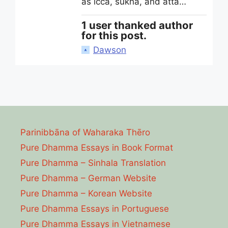
as icca, sukha, and atta…
1 user thanked author
for this post.
Dawson
Parinibbāna of Waharaka Thēro
Pure Dhamma Essays in Book Format
Pure Dhamma – Sinhala Translation
Pure Dhamma – German Website
Pure Dhamma – Korean Website
Pure Dhamma Essays in Portuguese
Pure Dhamma Essays in Vietnamese