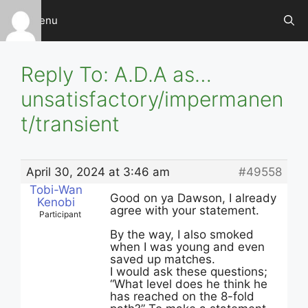
Skip
Menu
to
content
Reply To: A.D.A as…
unsatisfactory/impermanen
t/transient
April 30, 2024 at 3:46 am
#49558
Tobi-Wan
Good on ya Dawson, I already
Kenobi
agree with your statement.
Participant
By the way, I also smoked
when I was young and even
saved up matches.
I would ask these questions;
“What level does he think he
has reached on the 8-fold