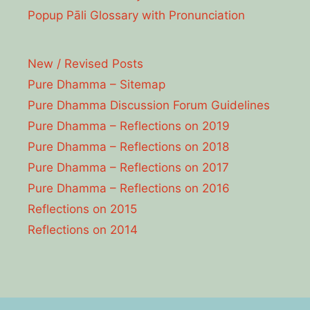
Popup Pāli Glossary with Pronunciation
New / Revised Posts
Pure Dhamma – Sitemap
Pure Dhamma Discussion Forum Guidelines
Pure Dhamma – Reflections on 2019
Pure Dhamma – Reflections on 2018
Pure Dhamma – Reflections on 2017
Pure Dhamma – Reflections on 2016
Reflections on 2015
Reflections on 2014