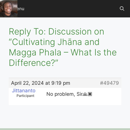
Skip
Menu
to
content
Reply To: Discussion on
“Cultivating Jhāna and
Magga Phala – What Is the
Difference?”
April 22, 2024 at 9:19 pm
#49479
Jittananto
No problem, Sir🙏🏿
Participant