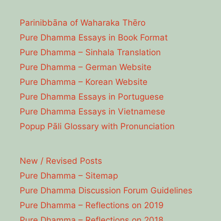
Parinibbāna of Waharaka Thēro
Pure Dhamma Essays in Book Format
Pure Dhamma – Sinhala Translation
Pure Dhamma – German Website
Pure Dhamma – Korean Website
Pure Dhamma Essays in Portuguese
Pure Dhamma Essays in Vietnamese
Popup Pāli Glossary with Pronunciation
New / Revised Posts
Pure Dhamma – Sitemap
Pure Dhamma Discussion Forum Guidelines
Pure Dhamma – Reflections on 2019
Pure Dhamma – Reflections on 2018