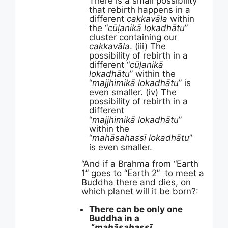
There is a small possibility
that rebirth happens in a
different
cakkavāla
within
the “
cūḷanikā lokadhātu
”
cluster containing our
cakkavāla
. (iii) The
possibility of rebirth in a
different “
cūḷanikā
lokadhātu
” within the
“
majjhimikā lokadhātu
” is
even smaller. (iv) The
possibility of rebirth in a
different
“
majjhimikā
lokadhātu
”
within the
“
mahāsahassī
lokadhātu
”
is even smaller.
“And if a Brahma from “Earth
1” goes to “Earth 2” to meet a
Buddha there and dies, on
which planet will it be born?:
There can be only one
Buddha in a
“
mahāsahassī