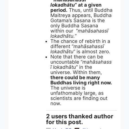
lokadhātu
” at a given
period.
Thus, until Buddha
Maitreya appears, Buddha
Gotama’s Sasana is the
only Buddha Sasana
within our “
mahāsahassī
lokadhātu.
”
The chance of rebirth in a
different “
mahāsahassī
lokadhātu
” is almost zero.
Note that there can be
uncountable “
mahāsahass
ī lokadhātu
” in the
universe. Within them,
there could be many
Buddhas living right now.
The universe is
unfathomably large, as
scientists are finding out
now.
2 users thanked author
for this post.