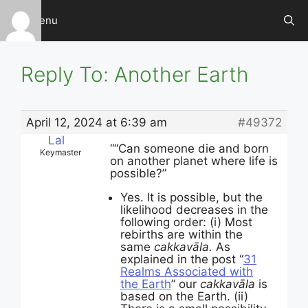
Skip
Menu
to
content
Reply To: Another Earth
April 12, 2024 at 6:39 am
#49372
Lal
““Can someone die and born
Keymaster
on another planet where life is
possible?”
Yes. It is possible, but the
likelihood decreases in the
following order: (i) Most
rebirths are within the
same
cakkavāla.
As
explained in the post “
31
Realms Associated with
the Earth
” our
cakkavāla
is
based on the Earth. (ii)