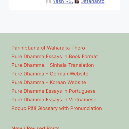
Yash RS
,
Jittananto
Parinibbāna of Waharaka Thēro
Pure Dhamma Essays in Book Format
Pure Dhamma – Sinhala Translation
Pure Dhamma – German Website
Pure Dhamma – Korean Website
Pure Dhamma Essays in Portuguese
Pure Dhamma Essays in Vietnamese
Popup Pāli Glossary with Pronunciation
New / Revised Posts