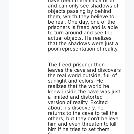
have been there since birth
and can only see shadows of
objects passing by behind
them, which they believe to
be real. One day, one of the
prisoners is freed and is able
to turn around and see the
actual objects. He realizes
that the shadows were just a
poor representation of reality.
The freed prisoner then
leaves the cave and discovers
the real world outside, full of
sunlight and colors. He
realizes that the world he
knew inside the cave was just
a limited and distorted
version of reality. Excited
about his discovery, he
returns to the cave to tell the
others, but they don’t believe
him and even threaten to kill
him if he tries to set them