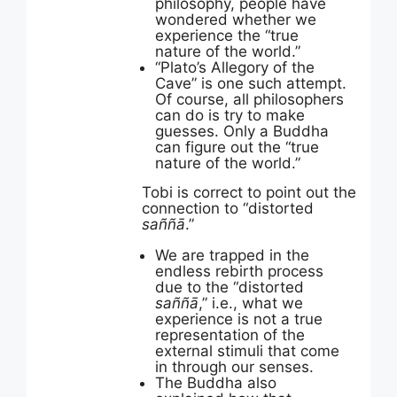
philosophy, people have
wondered whether we
experience the “true
nature of the world.”
“Plato’s Allegory of the
Cave” is one such attempt.
Of course, all philosophers
can do is try to make
guesses. Only a Buddha
can figure out the “true
nature of the world.”
Tobi is correct to point out the
connection to “distorted
saññā
.”
We are trapped in the
endless rebirth process
due to the “distorted
saññā
,” i.e., what we
experience is not a true
representation of the
external stimuli that come
in through our senses.
The Buddha also