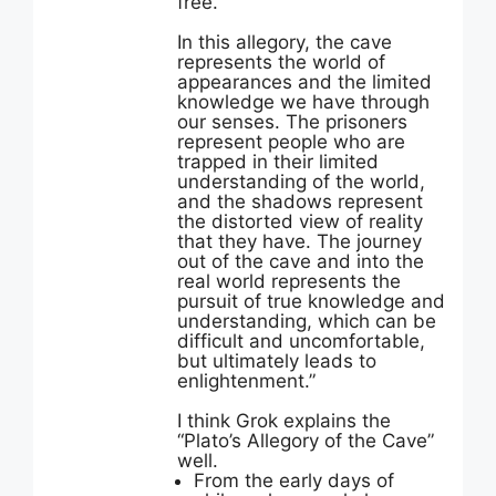
free.
In this allegory, the cave
represents the world of
appearances and the limited
knowledge we have through
our senses. The prisoners
represent people who are
trapped in their limited
understanding of the world,
and the shadows represent
the distorted view of reality
that they have. The journey
out of the cave and into the
real world represents the
pursuit of true knowledge and
understanding, which can be
difficult and uncomfortable,
but ultimately leads to
enlightenment.”
I think Grok explains the
“Plato’s Allegory of the Cave”
well.
From the early days of