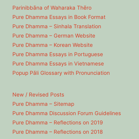
Parinibbāna of Waharaka Thēro
Pure Dhamma Essays in Book Format
Pure Dhamma – Sinhala Translation
Pure Dhamma – German Website
Pure Dhamma – Korean Website
Pure Dhamma Essays in Portuguese
Pure Dhamma Essays in Vietnamese
Popup Pāli Glossary with Pronunciation
New / Revised Posts
Pure Dhamma – Sitemap
Pure Dhamma Discussion Forum Guidelines
Pure Dhamma – Reflections on 2019
Pure Dhamma – Reflections on 2018