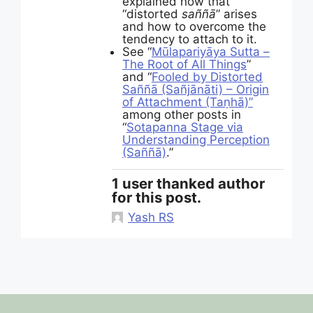
explained how that
“distorted
saññā
” arises
and how to overcome the
tendency to attach to it.
See “
Mūlapariyāya Sutta –
The Root of All Things
”
and “
Fooled by Distorted
Saññā (Sañjānāti) – Origin
of Attachment (Taṇhā)”
among other posts in
“
Sotapanna Stage via
Understanding Perception
(Saññā)
.”
1 user thanked author
for this post.
Yash RS