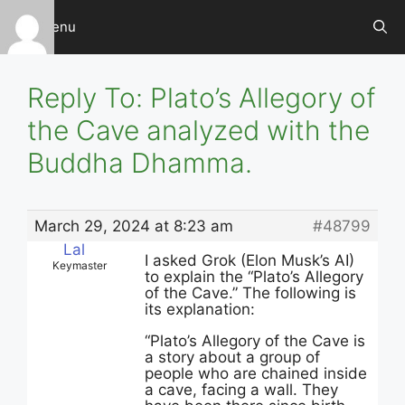
Skip
Menu
to
content
Reply To: Plato’s Allegory of
the Cave analyzed with the
Buddha Dhamma.
March 29, 2024 at 8:23 am
#48799
Lal
I asked Grok (Elon Musk’s AI)
Keymaster
to explain the “Plato’s Allegory
of the Cave.” The following is
its explanation:
“
Plato’s Allegory of the Cave is
a story about a group of
people who are chained inside
a cave, facing a wall. They