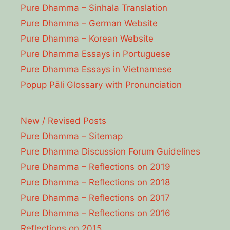
Pure Dhamma – Sinhala Translation
Pure Dhamma – German Website
Pure Dhamma – Korean Website
Pure Dhamma Essays in Portuguese
Pure Dhamma Essays in Vietnamese
Popup Pāli Glossary with Pronunciation
New / Revised Posts
Pure Dhamma – Sitemap
Pure Dhamma Discussion Forum Guidelines
Pure Dhamma – Reflections on 2019
Pure Dhamma – Reflections on 2018
Pure Dhamma – Reflections on 2017
Pure Dhamma – Reflections on 2016
Reflections on 2015