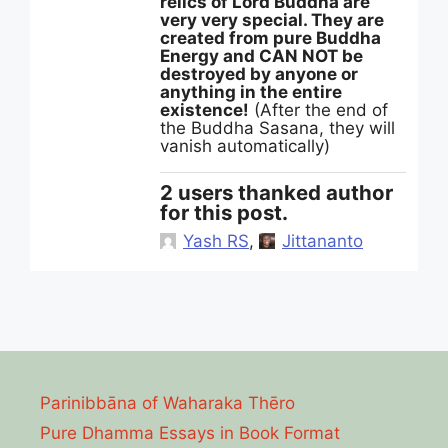
relics of Lord Buddha are
very very special. They are
created from pure Buddha
Energy and CAN NOT be
destroyed by anyone or
anything in the entire
existence!
(After the end of
the Buddha Sasana, they will
vanish automatically)
2 users thanked author
for this post.
Yash RS
,
Jittananto
Parinibbāna of Waharaka Thēro
Pure Dhamma Essays in Book Format