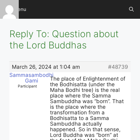
Skip
Menu
to
content
Reply To: Question about
the Lord Buddhas
March 26, 2024 at 1:04 am
#48739
Sammasambodhi
The place of Enlightenment of
Gami
the Bodhisatta (under the
Participant
Maha Bodhi tree) is the real
place where the Samma
Sambuddha was “born”. That
is the place where the
transformation from a
Bodhisatta to a Samma
Sambuddha actually
happened. So in that sense,
Lord Buddha was “born” at