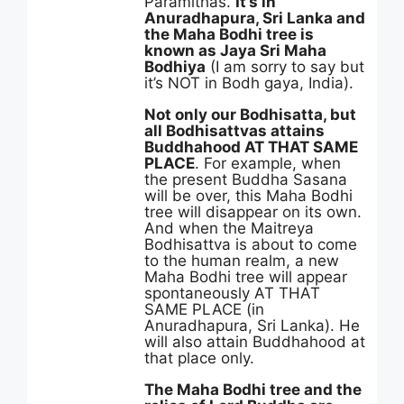
Paramithas.
It’s in
Anuradhapura, Sri Lanka and
the Maha Bodhi tree is
known as Jaya Sri Maha
Bodhiya
(I am sorry to say but
it’s NOT in Bodh gaya, India).
Not only our Bodhisatta, but
all Bodhisattvas attains
Buddhahood AT THAT SAME
PLACE
. For example, when
the present Buddha Sasana
will be over, this Maha Bodhi
tree will disappear on its own.
And when the Maitreya
Bodhisattva is about to come
to the human realm, a new
Maha Bodhi tree will appear
spontaneously AT THAT
SAME PLACE (in
Anuradhapura, Sri Lanka). He
will also attain Buddhahood at
that place only.
The Maha Bodhi tree and the