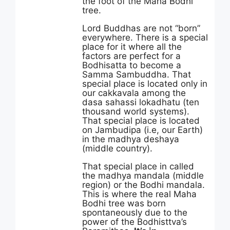
the foot of the Maha Bodhi
tree.
Lord Buddhas are not “born”
everywhere. There is a special
place for it where all the
factors are perfect for a
Bodhisatta to become a
Samma Sambuddha. That
special place is located only in
our cakkavala among the
dasa sahassi lokadhatu (ten
thousand world systems).
That special place is located
on Jambudipa (i.e, our Earth)
in the madhya deshaya
(middle country).
That special place in called
the madhya mandala (middle
region) or the Bodhi mandala.
This is where the real Maha
Bodhi tree was born
spontaneously due to the
power of the Bodhisttva’s