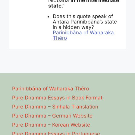
Nibbāna
in the intermediate
state.”
Does this quote speak of
Antara Parinibbāna’s state
in a hidden way?
Parinibbāna of Waharaka
Thēro
Parinibbāna of Waharaka Thēro
Pure Dhamma Essays in Book Format
Pure Dhamma – Sinhala Translation
Pure Dhamma – German Website
Pure Dhamma – Korean Website
Pure Dhamma Essays in Portuguese