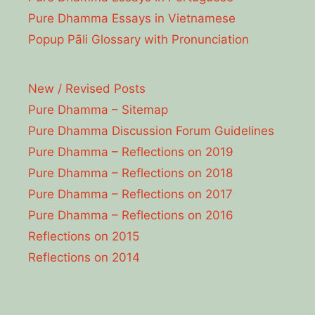
Pure Dhamma Essays in Vietnamese
Popup Pāli Glossary with Pronunciation
New / Revised Posts
Pure Dhamma – Sitemap
Pure Dhamma Discussion Forum Guidelines
Pure Dhamma – Reflections on 2019
Pure Dhamma – Reflections on 2018
Pure Dhamma – Reflections on 2017
Pure Dhamma – Reflections on 2016
Reflections on 2015
Reflections on 2014