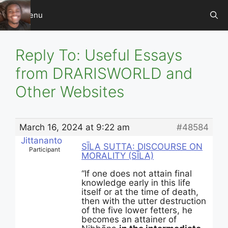
Skip
Menu
to
content
Reply To: Useful Essays
from DRARISWORLD and
Other Websites
March 16, 2024 at 9:22 am
#48584
Jittananto
SĪLA SUTTA: DISCOURSE ON
Participant
MORALITY (SĪLA)
“If one does not attain final
knowledge early in this life
itself or at the time of death,
then with the utter destruction
of the five lower fetters, he
becomes an attainer of