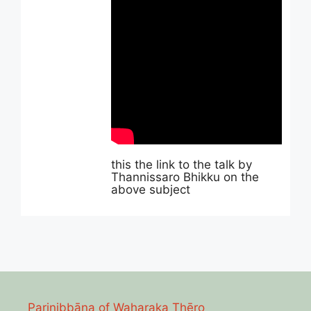
this the link to the talk by
Thannissaro Bhikku on the
above subject
Parinibbāna of Waharaka Thēro