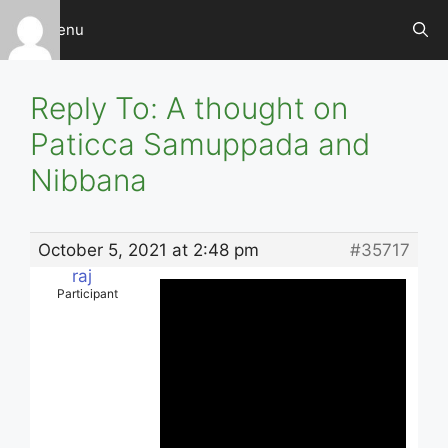
Skip
Menu
to
content
Reply To: A thought on
Paticca Samuppada and
Nibbana
October 5, 2021 at 2:48 pm
#35717
raj
Participant