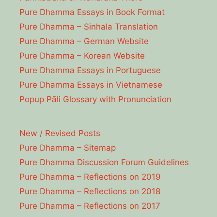
Pure Dhamma Essays in Book Format
Pure Dhamma – Sinhala Translation
Pure Dhamma – German Website
Pure Dhamma – Korean Website
Pure Dhamma Essays in Portuguese
Pure Dhamma Essays in Vietnamese
Popup Pāli Glossary with Pronunciation
New / Revised Posts
Pure Dhamma – Sitemap
Pure Dhamma Discussion Forum Guidelines
Pure Dhamma – Reflections on 2019
Pure Dhamma – Reflections on 2018
Pure Dhamma – Reflections on 2017