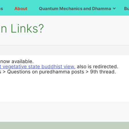
ms
About
Quantum Mechanics and Dhamma
B
en Links?
s now available.
t vegetative state buddhist view.
also is redirected.
ms > Questions on puredhamma posts > 9th thread.