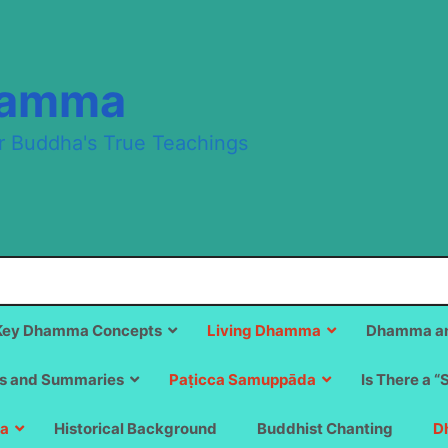
hamma
r Buddha's True Teachings
Key Dhamma Concepts
Living Dhamma
Dhamma an
s and Summaries
Paṭicca Samuppāda
Is There a “
a
Historical Background
Buddhist Chanting
D