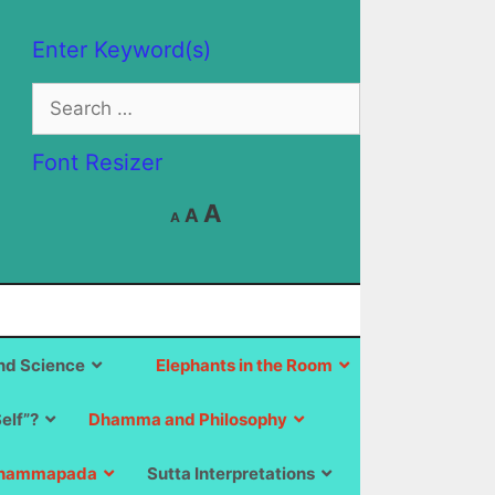
Enter Keyword(s)
Search
for:
Font Resizer
Decrease
Reset
Increase
A
A
A
font
font
size.
font
size.
size.
d Science
Elephants in the Room
Self”?
Dhamma and Philosophy
hammapada
Sutta Interpretations