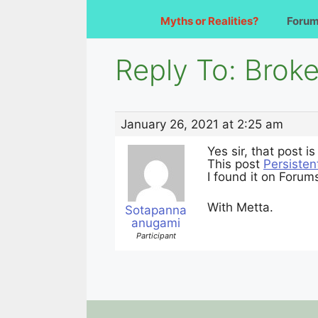
Myths or Realities?
Foru
Reply To: Brok
January 26, 2021 at 2:25 am
Yes sir, that post i
This post
Persisten
I found it on Foru
With Metta.
Sotapanna
anugami
Participant