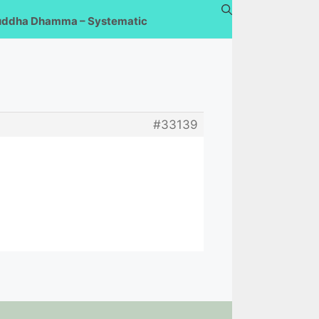
uddha Dhamma – Systematic
#33139