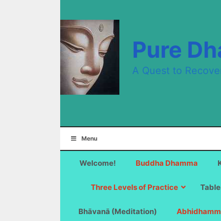
Skip
to
content
Pure D
A Quest to Recove
Menu
Welcome!
Buddha Dhamma
Three Levels of Practice
Table
Bhāvanā (Meditation)
Abhidhamm