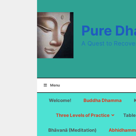
Skip
to
content
Pure D
A Quest to Recove
Menu
Welcome!
Buddha Dhamma
Three Levels of Practice
Table
Bhāvanā (Meditation)
Abhidhamm