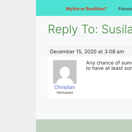
Myths or Realities?
Forum
Reply To: Susil
December 15, 2020 at 3:08 am
Any chance of summ
to have at least som
Christian
Participant