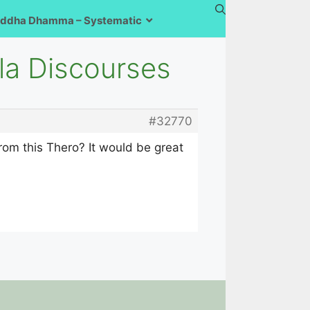
ddha Dhamma – Systematic
ala Discourses
#32770
om this Thero? It would be great