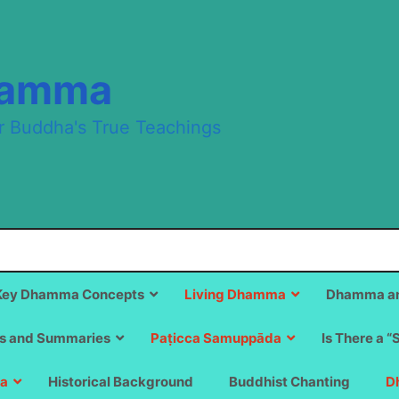
hamma
r Buddha's True Teachings
Key Dhamma Concepts
Living Dhamma
Dhamma an
s and Summaries
Paṭicca Samuppāda
Is There a “
a
Historical Background
Buddhist Chanting
D