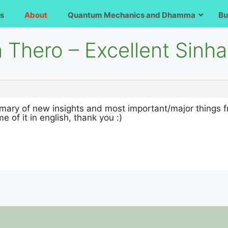
s
About
Quantum Mechanics and Dhamma
Bu
a Thero – Excellent Sinh
ary of new insights and most important/major things fr
e of it in english, thank you :)