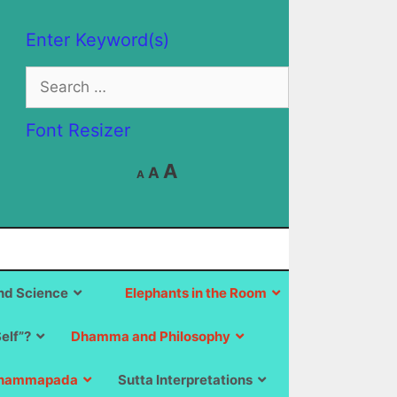
Enter Keyword(s)
Search
for:
Font Resizer
Decrease
Reset
Increase
A
A
A
font
font
size.
font
size.
size.
d Science
Elephants in the Room
Self”?
Dhamma and Philosophy
hammapada
Sutta Interpretations