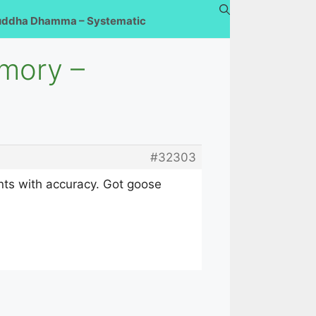
uddha Dhamma – Systematic
emory –
#32303
ents with accuracy. Got goose