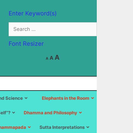
Enter Keyword(s)
Search
for:
Font Resizer
Decrease
Reset
Increase
A
A
A
font
font
size.
font
size.
size.
d Science
Elephants in the Room
Self”?
Dhamma and Philosophy
hammapada
Sutta Interpretations