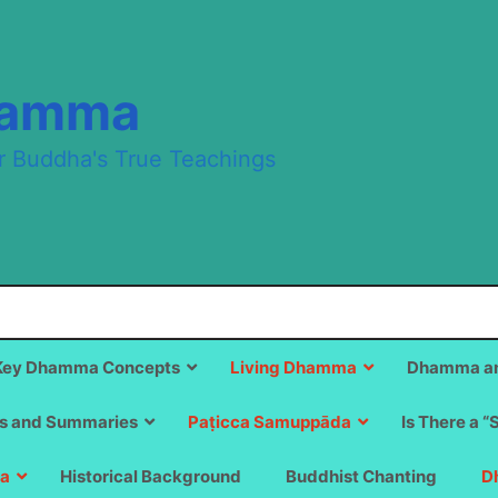
hamma
r Buddha's True Teachings
Key Dhamma Concepts
Living Dhamma
Dhamma an
s and Summaries
Paṭicca Samuppāda
Is There a “
a
Historical Background
Buddhist Chanting
D