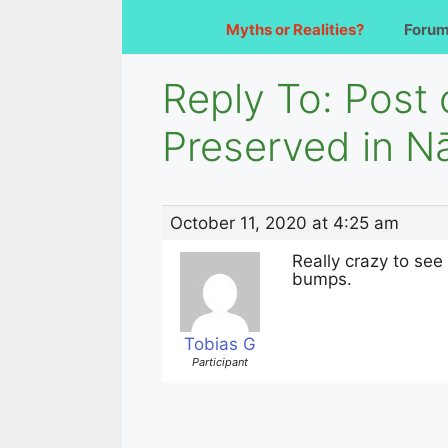
Myths or Realities?
Foru
Reply To: Post
Preserved in N
October 11, 2020 at 4:25 am
Really crazy to see
bumps.
Tobias G
Participant