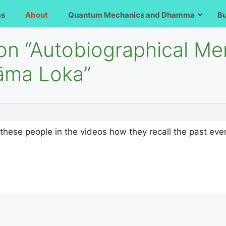
ms
About
Quantum Mechanics and Dhamma
B
 on “Autobiographical M
āma Loka”
 these people in the videos how they recall the past ev