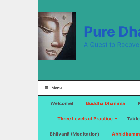
Skip
to
content
Pure D
A Quest to Recove
Menu
Welcome!
Buddha Dhamma
Three Levels of Practice
Table
Bhāvanā (Meditation)
Abhidhamm