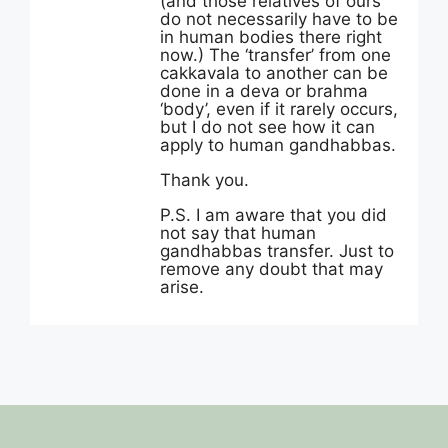
(and those relatives of ours
do not necessarily have to be
in human bodies there right
now.) The ‘transfer’ from one
cakkavala to another can be
done in a deva or brahma
‘body’, even if it rarely occurs,
but I do not see how it can
apply to human gandhabbas.
Thank you.
P.S. I am aware that you did
not say that human
gandhabbas transfer. Just to
remove any doubt that may
arise.