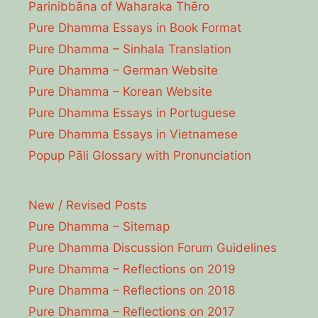
Parinibbāna of Waharaka Thēro
Pure Dhamma Essays in Book Format
Pure Dhamma – Sinhala Translation
Pure Dhamma – German Website
Pure Dhamma – Korean Website
Pure Dhamma Essays in Portuguese
Pure Dhamma Essays in Vietnamese
Popup Pāli Glossary with Pronunciation
New / Revised Posts
Pure Dhamma – Sitemap
Pure Dhamma Discussion Forum Guidelines
Pure Dhamma – Reflections on 2019
Pure Dhamma – Reflections on 2018
Pure Dhamma – Reflections on 2017