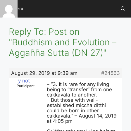
Skip
Menu
to
content
Reply To: Post on
"Buddhism and Evolution –
Aggañña Sutta (DN 27)"
August 29, 2019 at 9:39 am
#24563
y not
– “3. It is rare for any living
Participant
being to “transfer” from one
cakkavāla to another.
– But those with well-
established miccha ditthi
could be born in other
cakkavāla.” – August 14, 2019
at 4:05 pm