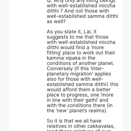
Q: Why only any living beings
with well-established miccha
ditthi ? And not those with
well-established samma ditthi
as well?
As you state it, Lal, it
suggests to me that those
with well-established miccha
ditthi would find a ‘more
fitting’ place to work out their
kamma vipaka in the
conditions of another planet.
Conversely (if this ‘inter-
planetary migration’ applies
also for those with well-
established samma ditthi) this
would afford them a better
place to progress, one ‘more
in line with their gathi’ and
with the conditions there (in
the ‘new’ planet’s realms).
So it is that we all have
relatives in other cakkavalas,