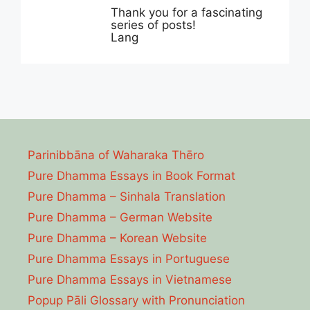
Thank you for a fascinating
series of posts!
Lang
Parinibbāna of Waharaka Thēro
Pure Dhamma Essays in Book Format
Pure Dhamma – Sinhala Translation
Pure Dhamma – German Website
Pure Dhamma – Korean Website
Pure Dhamma Essays in Portuguese
Pure Dhamma Essays in Vietnamese
Popup Pāli Glossary with Pronunciation