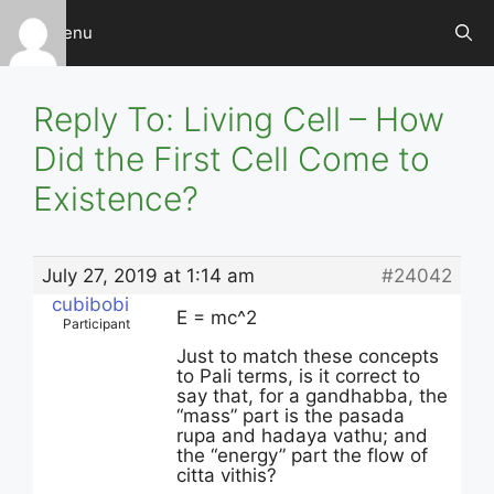
Skip
Menu
to
content
Reply To: Living Cell – How
Did the First Cell Come to
Existence?
July 27, 2019 at 1:14 am
#24042
cubibobi
E = mc^2
Participant
Just to match these concepts
to Pali terms, is it correct to
say that, for a gandhabba, the
“mass” part is the pasada
rupa and hadaya vathu; and
the “energy” part the flow of
citta vithis?