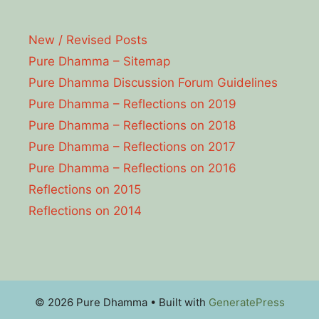
New / Revised Posts
Pure Dhamma – Sitemap
Pure Dhamma Discussion Forum Guidelines
Pure Dhamma – Reflections on 2019
Pure Dhamma – Reflections on 2018
Pure Dhamma – Reflections on 2017
Pure Dhamma – Reflections on 2016
Reflections on 2015
Reflections on 2014
© 2026 Pure Dhamma
• Built with
GeneratePress