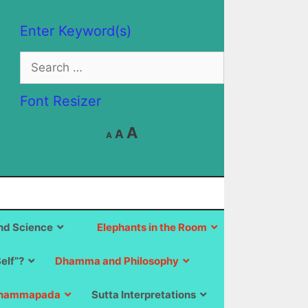
Enter Keyword(s)
Search
for:
Font Resizer
Decrease
Reset
Increase
A
A
A
font
font
size.
font
size.
size.
d Science
Elephants in the Room
Self”?
Dhamma and Philosophy
hammapada
Sutta Interpretations