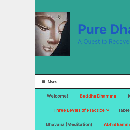
Skip
to
content
Pure D
A Quest to Recove
Menu
Welcome!
Buddha Dhamma
Three Levels of Practice
Table
Bhāvanā (Meditation)
Abhidhamm