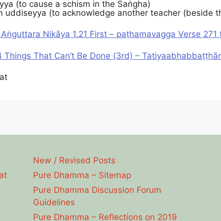
ya (to cause a schism in the Saṅgha)
 uddiseyya (to acknowledge another teacher (beside 
 Aṅguttara Nikāya 1.21 First – paṭhamavagga Verse 271 
 Things That Can’t Be Done (3rd) – Tatiyaabhabbaṭṭhā
at
New / Revised Posts
at
Pure Dhamma – Sitemap
Pure Dhamma Discussion Forum
Guidelines
Pure Dhamma – Reflections on 2019