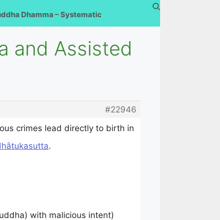
uddha Dhamma – Systematic
a and Assisted
#22946
s crimes lead directly to birth in
dhātukasutta
.
uddha) with malicious intent)