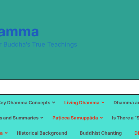
hamma
r Buddha's True Teachings
Key Dhamma Concepts
Living Dhamma
Dhamma an
s and Summaries
Paṭicca Samuppāda
Is There a “
a
Historical Background
Buddhist Chanting
D