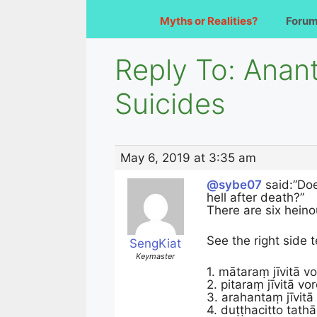
Myths or Realities?
Foru
Reply To: Anan
Suicides
May 6, 2019 at 3:35 am
@sybe07
said:”Doe
hell after death?”
There are six heino
See the right side 
SengKiat
Keymaster
1. mātaraṃ jīvitā v
2. pitaraṃ jīvitā vo
3. arahantaṃ jīvitā
4. duṭṭhacitto tath