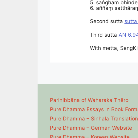
5. saṅghaṃ bhindey
6. aññaṃ satthāraṃ
Second sutta
sutta
Third sutta
AN 6.94
With metta, SengKi
Parinibbāna of Waharaka Thēro
Pure Dhamma Essays in Book Form
Pure Dhamma – Sinhala Translation
Pure Dhamma – German Website
Pure Dhamma – Korean Website