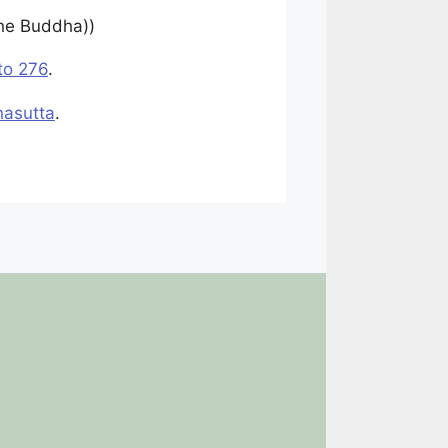
the Buddha))
to 276
.
nasutta
.