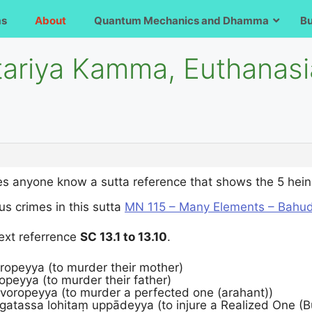
ms
About
Quantum Mechanics and Dhamma
B
tariya Kamma, Euthanasi
s anyone know a sutta reference that shows the 5 heinou
us crimes in this sutta
MN 115 – Many Elements – Bahu
text referrence
SC 13.1 to 13.10
.
oropeyya (to murder their mother)
ropeyya (to murder their father)
 voropeyya (to murder a perfected one (arahant))
āgatassa lohitaṃ uppādeyya (to injure a Realized One (B