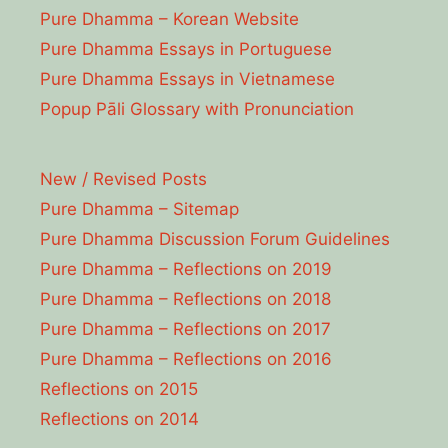
Pure Dhamma – Korean Website
Pure Dhamma Essays in Portuguese
Pure Dhamma Essays in Vietnamese
Popup Pāli Glossary with Pronunciation
New / Revised Posts
Pure Dhamma – Sitemap
Pure Dhamma Discussion Forum Guidelines
Pure Dhamma – Reflections on 2019
Pure Dhamma – Reflections on 2018
Pure Dhamma – Reflections on 2017
Pure Dhamma – Reflections on 2016
Reflections on 2015
Reflections on 2014