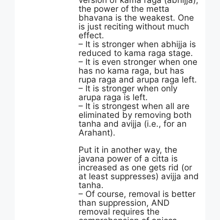
version of kama raga (abhijja),
the power of the metta
bhavana is the weakest. One
is just reciting without much
effect.
– It is stronger when abhijja is
reduced to kama raga stage.
– It is even stronger when one
has no kama raga, but has
rupa raga and arupa raga left.
– It is stronger when only
arupa raga is left.
– It is strongest when all are
eliminated by removing both
tanha and avijja (i.e., for an
Arahant).
Put it in another way, the
javana power of a citta is
increased as one gets rid (or
at least suppresses) avijja and
tanha.
– Of course, removal is better
than suppression, AND
removal requires the