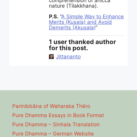
comprehension of anicca
nature (Tilakkhana).
P.S.
“
A Simple Way to Enhance
Merits (Kusala) and Avoid
Demerits (Akusala)
“
1 user thanked author
for this post.
Jittananto
Parinibbāna of Waharaka Thēro
Pure Dhamma Essays in Book Format
Pure Dhamma – Sinhala Translation
Pure Dhamma – German Website