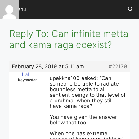
Skip
Menu
to
content
Reply To: Can infinite metta
and kama raga coexist?
February 28, 2019 at 5:11 am
#22179
Lal
upekkha100 asked: “Can
Keymaster
someone be able to radiate
boundless metta to all
sentient beings to that level of
a brahma, when they still
have kama raga?”
You have given the answer
below that too.
When one has extreme