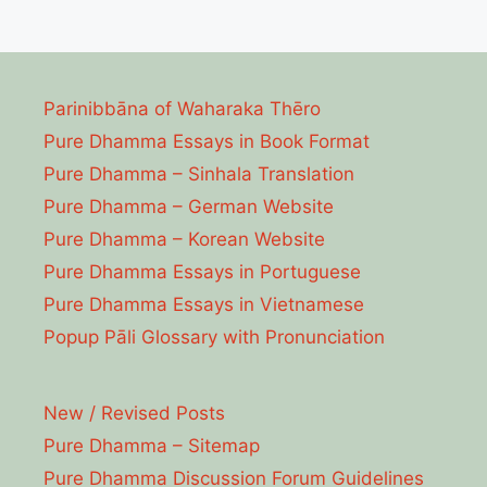
Parinibbāna of Waharaka Thēro
Pure Dhamma Essays in Book Format
Pure Dhamma – Sinhala Translation
Pure Dhamma – German Website
Pure Dhamma – Korean Website
Pure Dhamma Essays in Portuguese
Pure Dhamma Essays in Vietnamese
Popup Pāli Glossary with Pronunciation
New / Revised Posts
Pure Dhamma – Sitemap
Pure Dhamma Discussion Forum Guidelines