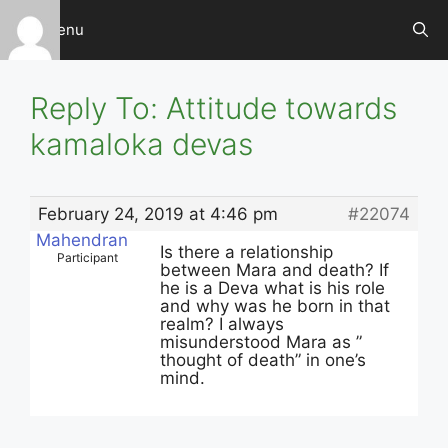
Skip
Menu
to
content
Reply To: Attitude towards
kamaloka devas
February 24, 2019 at 4:46 pm
#22074
Mahendran
Is there a relationship
Participant
between Mara and death? If
he is a Deva what is his role
and why was he born in that
realm? I always
misunderstood Mara as ”
thought of death” in one’s
mind.