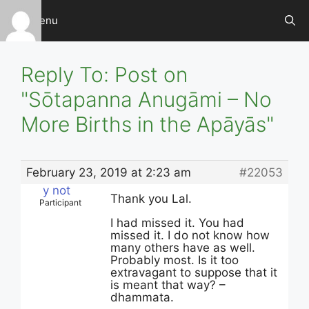
Skip
Menu
to
content
Reply To: Post on
"Sōtapanna Anugāmi – No
More Births in the Apāyās"
February 23, 2019 at 2:23 am
#22053
y not
Thank you Lal.
Participant
I had missed it. You had
missed it. I do not know how
many others have as well.
Probably most. Is it too
extravagant to suppose that it
is meant that way? –
dhammata.