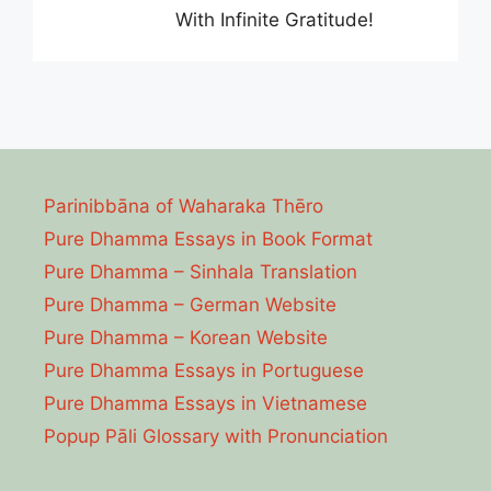
With Infinite Gratitude!
Parinibbāna of Waharaka Thēro
Pure Dhamma Essays in Book Format
Pure Dhamma – Sinhala Translation
Pure Dhamma – German Website
Pure Dhamma – Korean Website
Pure Dhamma Essays in Portuguese
Pure Dhamma Essays in Vietnamese
Popup Pāli Glossary with Pronunciation