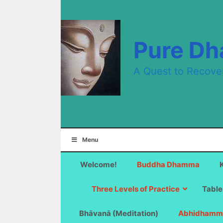
Skip
to
content
Pure D
A Quest to Recove
Menu
Welcome!
Buddha Dhamma
Three Levels of Practice
Table
Bhāvanā (Meditation)
Abhidhamm