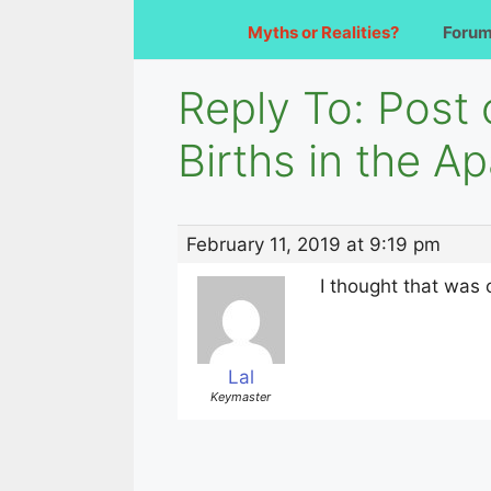
Myths or Realities?
Foru
Reply To: Post
Births in the A
February 11, 2019 at 9:19 pm
I thought that was 
Lal
Keymaster