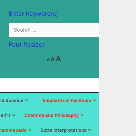
Enter Keyword(s)
Search
for:
Font Resizer
Decrease
Reset
Increase
A
A
A
font
font
size.
font
size.
size.
d Science
Elephants in the Room
Self”?
Dhamma and Philosophy
hammapada
Sutta Interpretations