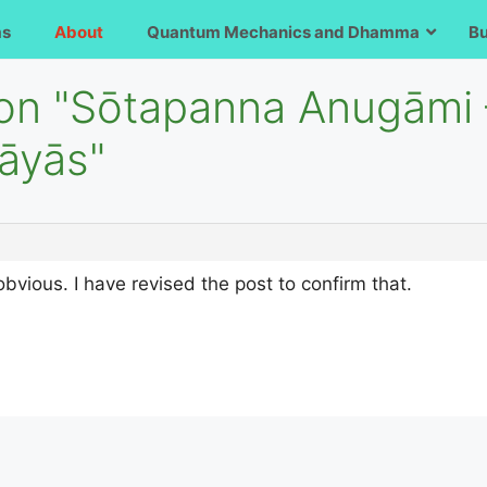
ms
About
Quantum Mechanics and Dhamma
B
 on "Sōtapanna Anugāmi
pāyās"
obvious. I have revised the post to confirm that.