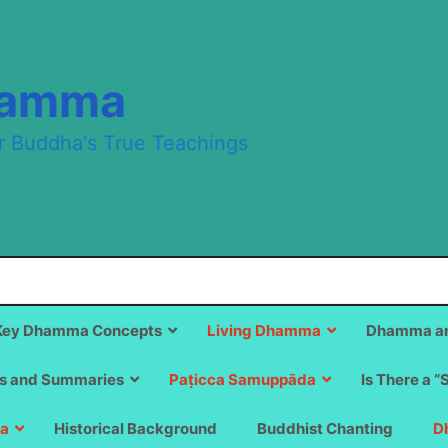
hamma
r Buddha's True Teachings
Key Dhamma Concepts
Living Dhamma
Dhamma an
s and Summaries
Paṭicca Samuppāda
Is There a “
a
Historical Background
Buddhist Chanting
D