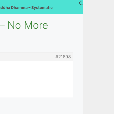
uddha Dhamma – Systematic
 – No More
#21898