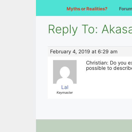
Myths or Realities?
Foru
Reply To: Akas
February 4, 2019 at 6:29 am
Christian: Do you e
possible to describ
Lal
Keymaster