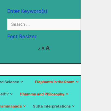
Enter Keyword(s)
Search
for:
Font Resizer
Decrease
Reset
Increase
A
A
A
font
font
size.
font
size.
size.
d Science
Elephants in the Room
Self”?
Dhamma and Philosophy
hammapada
Sutta Interpretations