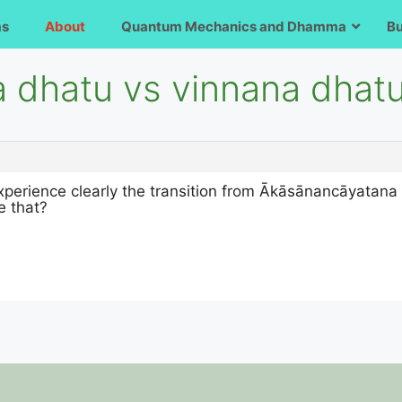
ms
About
Quantum Mechanics and Dhamma
B
a dhatu vs vinnana dhat
xperience clearly the transition from Ākāsānancāyatana
e that?