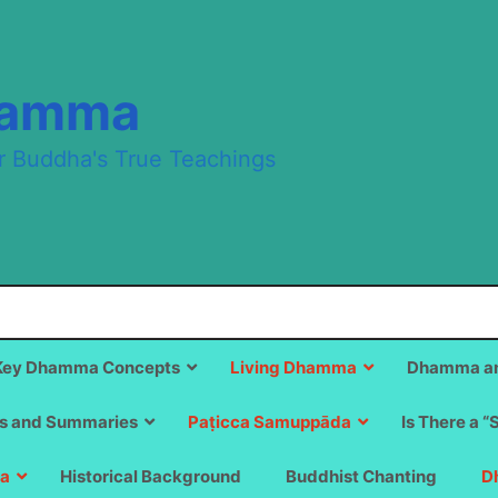
hamma
r Buddha's True Teachings
Key Dhamma Concepts
Living Dhamma
Dhamma an
s and Summaries
Paṭicca Samuppāda
Is There a “
a
Historical Background
Buddhist Chanting
D