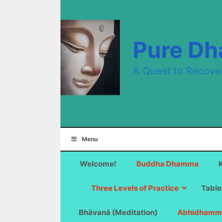
Skip
to
content
Pure D
A Quest to Recove
Menu
Welcome!
Buddha Dhamma
Three Levels of Practice
Table
Bhāvanā (Meditation)
Abhidhamm