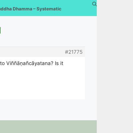
uddha Dhamma – Systematic
u
#21775
 to Viññāṇañcāyatana? Is it