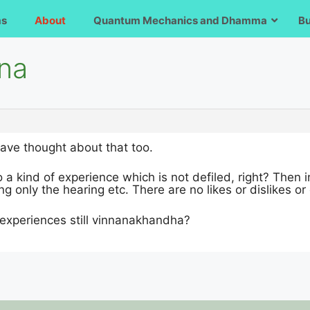
ms
About
Quantum Mechanics and Dhamma
B
ana
have thought about that too.
 a kind of experience which is not defiled, right? Then i
ng only the hearing etc. There are no likes or dislikes or
 experiences still vinnanakhandha?