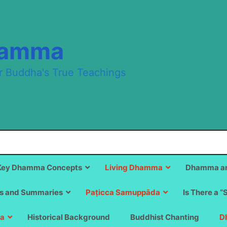
hamma
r Buddha's True Teachings
Key Dhamma Concepts
Living Dhamma
Dhamma an
s and Summaries
Paṭicca Samuppāda
Is There a “
a
Historical Background
Buddhist Chanting
D