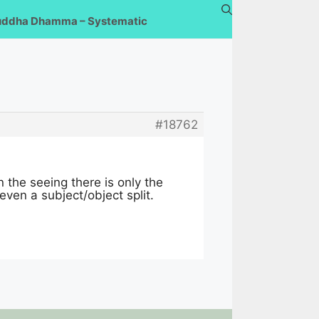
uddha Dhamma – Systematic
#18762
n the seeing there is only the
 even a subject/object split.