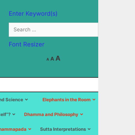
Enter Keyword(s)
Search
for:
Font Resizer
Decrease
Reset
Increase
A
A
A
font
font
size.
font
size.
size.
d Science
Elephants in the Room
Self”?
Dhamma and Philosophy
hammapada
Sutta Interpretations