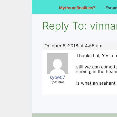
Myths or Realities?
Foru
Reply To: vinn
October 8, 2018 at 4:56 am
Thanks Lal, Yes, i 
still we can come to
seeing, in the heari
sybe07
Spectator
Is what an arahant