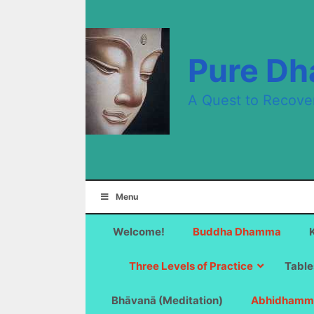
Skip
to
content
Pure D
A Quest to Recove
Menu
Welcome!
Buddha Dhamma
Three Levels of Practice
Table
Bhāvanā (Meditation)
Abhidhamm