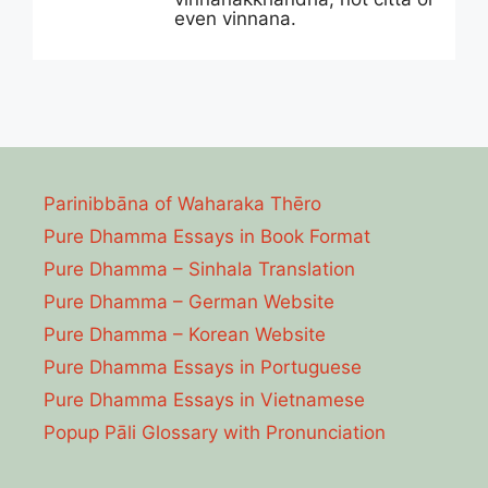
even vinnana.
Parinibbāna of Waharaka Thēro
Pure Dhamma Essays in Book Format
Pure Dhamma – Sinhala Translation
Pure Dhamma – German Website
Pure Dhamma – Korean Website
Pure Dhamma Essays in Portuguese
Pure Dhamma Essays in Vietnamese
Popup Pāli Glossary with Pronunciation