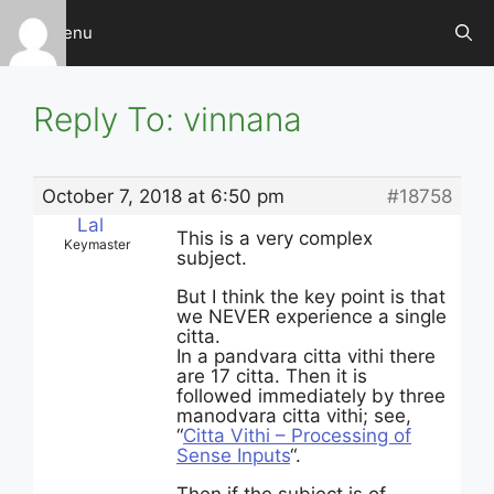
Skip
Menu
to
content
Reply To: vinnana
October 7, 2018 at 6:50 pm
#18758
Lal
This is a very complex
Keymaster
subject.
But I think the key point is that
we NEVER experience a single
citta.
In a pandvara citta vithi there
are 17 citta. Then it is
followed immediately by three
manodvara citta vithi; see,
“
Citta Vithi – Processing of
Sense Inputs
“.