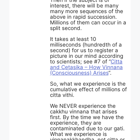
Then if the subject is of
interest, there will be many
many more sequences of the
above in rapid succession.
Millions of them can occur in a
split second.
It takes at least 10
milliseconds (hundredth of a
second) for us to register a
picture in our mind according
to scientists; see #7 of “
Citta
and Cetasika – How Vinnana
(Consciousness) Arises
“.
So, what we experience is the
cumulative effect of millions of
citta vithi.
We NEVER experience the
cakkhu vinnana that arises
first. By the time we have the
experience, they are
contaminated due to our gati.
What we experience is
vinnanakkhandha, not citta or