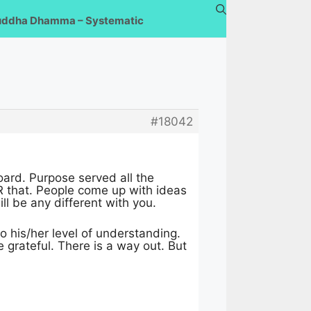
uddha Dhamma – Systematic
#18042
oard. Purpose served all the
R that. People come up with ideas
l be any different with you.
o his/her level of understanding.
e grateful. There is a way out. But