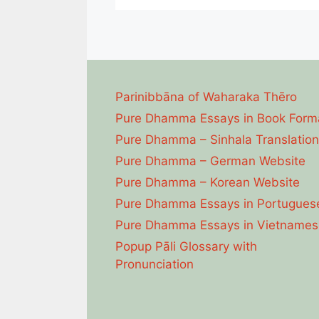
Parinibbāna of Waharaka Thēro
Pure Dhamma Essays in Book Form
Pure Dhamma – Sinhala Translation
Pure Dhamma – German Website
Pure Dhamma – Korean Website
Pure Dhamma Essays in Portugues
Pure Dhamma Essays in Vietnames
Popup Pāli Glossary with
Pronunciation