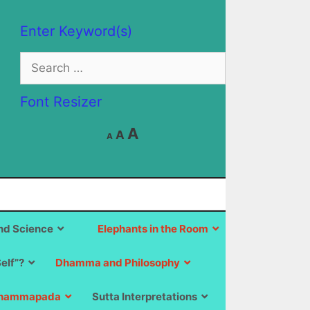
Enter Keyword(s)
Search
for:
Font Resizer
Decrease
Reset
Increase
A
A
A
font
font
size.
font
size.
size.
d Science
Elephants in the Room
Self”?
Dhamma and Philosophy
hammapada
Sutta Interpretations