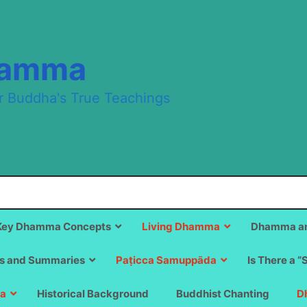
hamma
r Buddha's True Teachings
Key Dhamma Concepts
Living Dhamma
Dhamma an
s and Summaries
Paṭicca Samuppāda
Is There a “
a
Historical Background
Buddhist Chanting
D