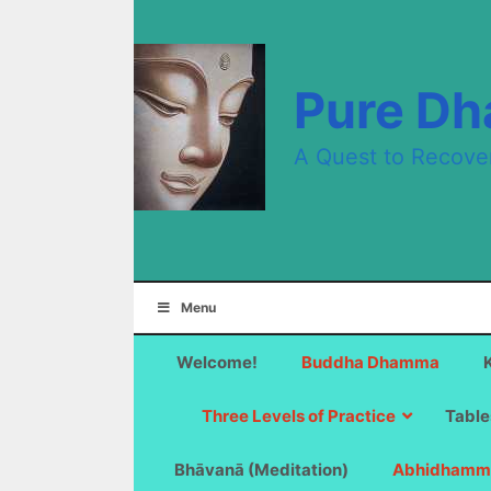
Skip
to
content
Pure D
A Quest to Recove
Menu
Welcome!
Buddha Dhamma
Three Levels of Practice
Table
Bhāvanā (Meditation)
Abhidhamm