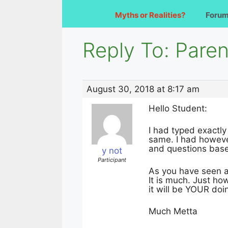
Myths or Realities?
Foru
Reply To: Paren
August 30, 2018 at 8:17 am
Hello Student:
I had typed exactly
same. I had howeve
and questions based
y not
Participant
As you have seen al
It is much. Just ho
it will be YOUR doi
Much Metta