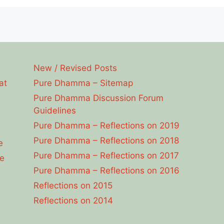
New / Revised Posts
at
Pure Dhamma – Sitemap
Pure Dhamma Discussion Forum
Guidelines
Pure Dhamma – Reflections on 2019
Pure Dhamma – Reflections on 2018
e
Pure Dhamma – Reflections on 2017
e
Pure Dhamma – Reflections on 2016
Reflections on 2015
Reflections on 2014