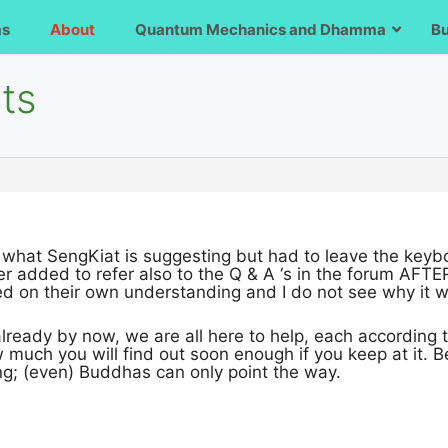
ms
About
Quantum Mechanics and Dhamma
B
ts
 what SengKiat is suggesting but had to leave the keyb
r added to refer also to the Q & A ‘s in the forum AFTE
 on their own understanding and I do not see why it wil
ready by now, we are all here to help, each according t
w much you will find out soon enough if you keep at it. B
ng; (even) Buddhas can only point the way.