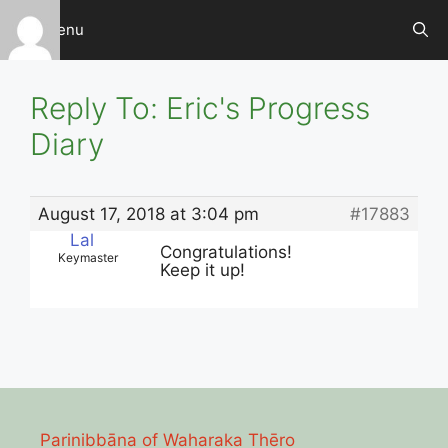
Skip
Menu
to
content
Reply To: Eric's Progress
Diary
August 17, 2018 at 3:04 pm
#17883
Lal
Congratulations!
Keymaster
Keep it up!
Parinibbāna of Waharaka Thēro