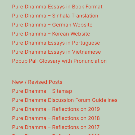
Pure Dhamma Essays in Book Format
Pure Dhamma – Sinhala Translation
Pure Dhamma – German Website
Pure Dhamma – Korean Website
Pure Dhamma Essays in Portuguese
Pure Dhamma Essays in Vietnamese
Popup Pāli Glossary with Pronunciation
New / Revised Posts
Pure Dhamma – Sitemap
Pure Dhamma Discussion Forum Guidelines
Pure Dhamma – Reflections on 2019
Pure Dhamma – Reflections on 2018
Pure Dhamma – Reflections on 2017