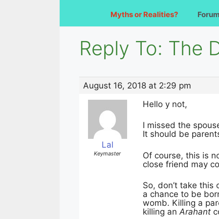
Myths or Realities?
Foru
Reply To: The 
August 16, 2018 at 2:29 pm
Hello y not,
I missed the spouse
It should be parent
Lal
Keymaster
Of course, this is n
close friend may c
So, don’t take this
a chance to be bor
womb. Killing a par
killing an
Arahant
c