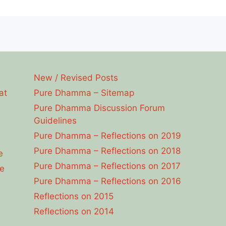
New / Revised Posts
at
Pure Dhamma – Sitemap
Pure Dhamma Discussion Forum
Guidelines
Pure Dhamma – Reflections on 2019
Pure Dhamma – Reflections on 2018
e
Pure Dhamma – Reflections on 2017
e
Pure Dhamma – Reflections on 2016
Reflections on 2015
Reflections on 2014