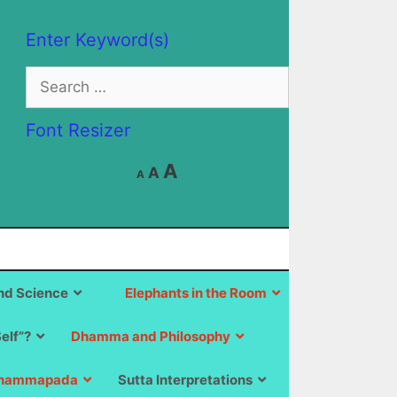
Enter Keyword(s)
Search
for:
Font Resizer
Decrease
Reset
Increase
A
A
A
font
font
size.
font
size.
size.
d Science
Elephants in the Room
Self”?
Dhamma and Philosophy
hammapada
Sutta Interpretations