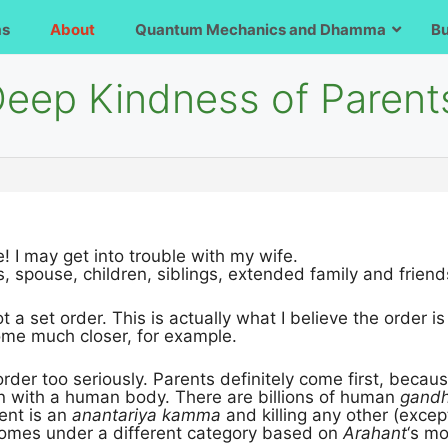
ms
About
Quantum Mechanics and Dhamma
B
Deep Kindness of Parent
! I may get into trouble with my wife.
s, spouse, children, siblings, extended family and friends
ot a set order. This is actually what I believe the order i
ome much closer, for example.
 order too seriously. Parents definitely come first, bec
n with a human body. There are billions of human
gand
ent is an
anantariya kamma
and killing any other (excep
omes under a different category based on
Arahant
‘s mo