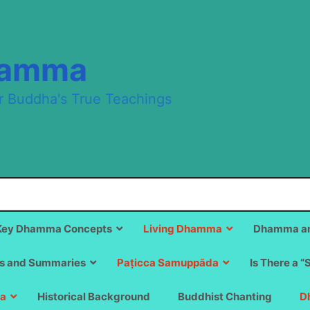
hamma
r Buddha's True Teachings
Key Dhamma Concepts
Living Dhamma
Dhamma an
s and Summaries
Paṭicca Samuppāda
Is There a “
a
Historical Background
Buddhist Chanting
D