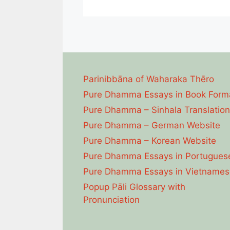
Parinibbāna of Waharaka Thēro
Pure Dhamma Essays in Book Form
Pure Dhamma – Sinhala Translation
Pure Dhamma – German Website
Pure Dhamma – Korean Website
Pure Dhamma Essays in Portugues
Pure Dhamma Essays in Vietnames
Popup Pāli Glossary with
Pronunciation