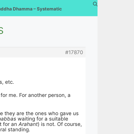
uddha Dhamma – Systematic
s
#17870
, etc.
s for me. For another person, a
ause they are the ones who gave us
habbas
waiting for a suitable
t for an
Arahant
) is not. Of course,
ral standing.