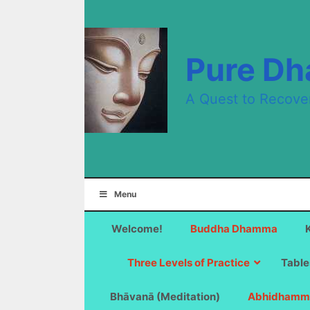
Skip
to
content
Pure D
A Quest to Recove
Menu
Welcome!
Buddha Dhamma
Three Levels of Practice
Table
Bhāvanā (Meditation)
Abhidhamm