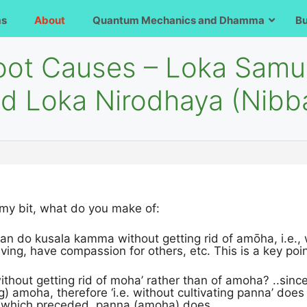
ms
About
Quantum Mechanics and Dhamma
B
Root Causes – Loka Samu
and Loka Nirodhaya (Nibb
 my bit, what do you make of:
can do kusala kamma without getting rid of amōha, i.e., 
ving, have compassion for others, etc. This is a key poi
ithout getting rid of moha’ rather than of amoha? ..since
ng) amoha, therefore ‘i.e. without cultivating panna’ does n
at which preceded, panna (amoha) does.