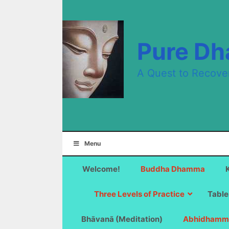
Skip
to
content
Pure D
A Quest to Recove
Menu
Welcome!
Buddha Dhamma
Three Levels of Practice
Table
Bhāvanā (Meditation)
Abhidhamm