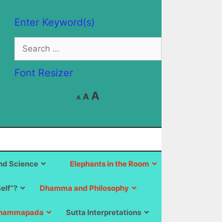
Enter Keyword(s)
Search
for:
Font Resizer
Decrease
Reset
Increase
A
A
A
font
font
size.
font
size.
size.
d Science
Elephants in the Room
Self”?
Dhamma and Philosophy
hammapada
Sutta Interpretations