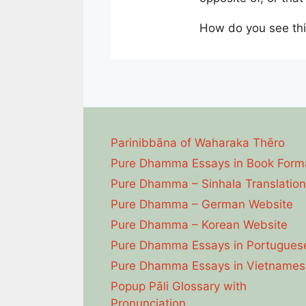
How do you see thi
Parinibbāna of Waharaka Thēro
Pure Dhamma Essays in Book Form
Pure Dhamma – Sinhala Translation
Pure Dhamma – German Website
Pure Dhamma – Korean Website
Pure Dhamma Essays in Portugues
Pure Dhamma Essays in Vietnames
Popup Pāli Glossary with
Pronunciation