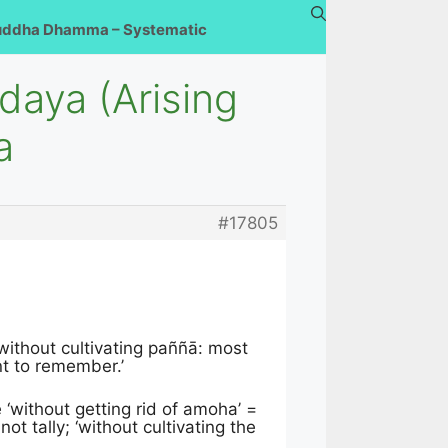
uddha Dhamma – Systematic
daya (Arising
a
#17805
without cultivating paññā: most
nt to remember.’
 ‘without getting rid of amoha’ =
ot tally; ‘without cultivating the