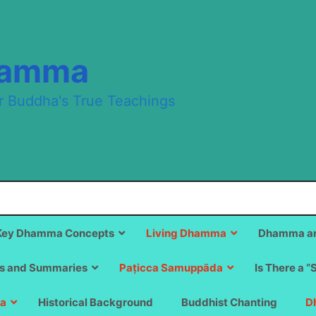
hamma
r Buddha's True Teachings
Key Dhamma Concepts
Living Dhamma
Dhamma an
s and Summaries
Paṭicca Samuppāda
Is There a “
a
Historical Background
Buddhist Chanting
D