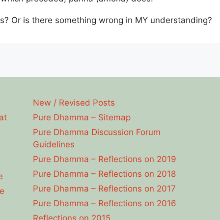
s? Or is there something wrong in MY understanding?
New / Revised Posts
at
Pure Dhamma – Sitemap
Pure Dhamma Discussion Forum
Guidelines
Pure Dhamma – Reflections on 2019
Pure Dhamma – Reflections on 2018
e
Pure Dhamma – Reflections on 2017
e
Pure Dhamma – Reflections on 2016
Reflections on 2015