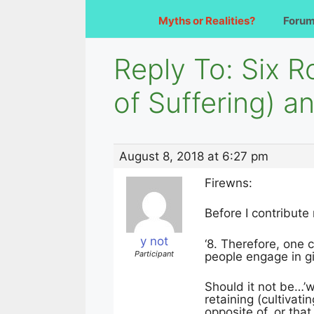
Myths or Realities?
Foru
Reply To: Six 
of Suffering) 
August 8, 2018 at 6:27 pm
Firewns:
Before I contribute
y not
‘8. Therefore, one 
Participant
people engage in gi
Should it not be…’w
retaining (cultivati
opposite of, or th