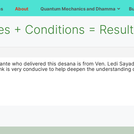
ms
About
Quantum Mechanics and Dhamma
B
es + Conditions = Resul
ante who delivered this desana is from Ven. Ledi Sayada
ink is very conducive to help deepen the understanding 