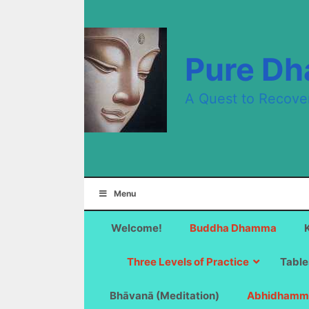
Skip
to
content
Pure D
A Quest to Recove
Menu
Welcome!
Buddha Dhamma
Three Levels of Practice
Table
Bhāvanā (Meditation)
Abhidhamm