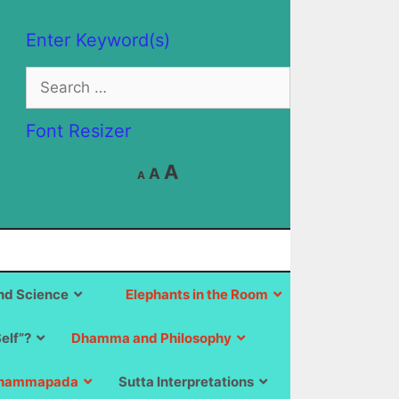
Enter Keyword(s)
Search
for:
Font Resizer
Decrease
Reset
Increase
A
A
A
font
font
size.
font
size.
size.
d Science
Elephants in the Room
Self”?
Dhamma and Philosophy
hammapada
Sutta Interpretations