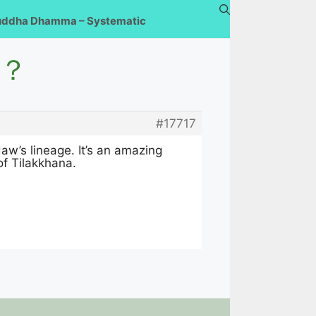
uddha Dhamma – Systematic
t？
#17717
w’s lineage. It’s an amazing
of Tilakkhana.