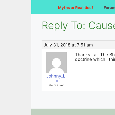
Myths or Realities?
Foru
Reply To: Caus
July 31, 2018 at 7:51 am
Thanks Lal. The Bh
doctrine which I th
Johnny_Li
m
Participant