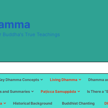
hamma
r Buddha's True Teachings
Key Dhamma Concepts
Living Dhamma
Dhamma an
s and Summaries
Paṭicca Samuppāda
Is There a “
a
Historical Background
Buddhist Chanting
D