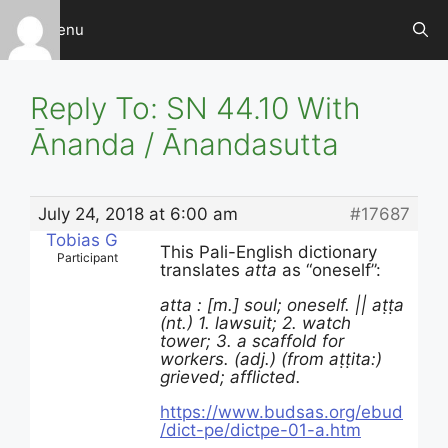
Skip
Menu
to
content
Reply To: SN 44.10 With
Ānanda / Ānandasutta
July 24, 2018 at 6:00 am
#17687
Tobias G
This Pali-English dictionary
Participant
translates
atta
as “oneself”:
atta : [m.] soul; oneself. || aṭṭa
(nt.) 1. lawsuit; 2. watch
tower; 3. a scaffold for
workers. (adj.) (from aṭṭita:)
grieved; afflicted.
https://www.budsas.org/ebud
/dict-pe/dictpe-01-a.htm