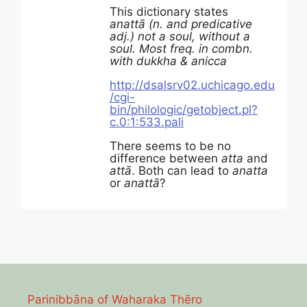
This dictionary states
anattā (n. and predicative
adj.) not a soul, without a
soul. Most freq. in combn.
with dukkha & anicca
http://dsalsrv02.uchicago.edu
/cgi-
bin/philologic/getobject.pl?
c.0:1:533.pali
There seems to be no
difference between
atta
and
attā
. Both can lead to
anatta
or
anattā
?
Parinibbāna of Waharaka Thēro