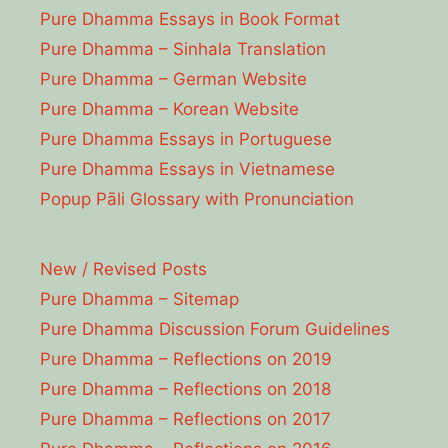
Pure Dhamma Essays in Book Format
Pure Dhamma – Sinhala Translation
Pure Dhamma – German Website
Pure Dhamma – Korean Website
Pure Dhamma Essays in Portuguese
Pure Dhamma Essays in Vietnamese
Popup Pāli Glossary with Pronunciation
New / Revised Posts
Pure Dhamma – Sitemap
Pure Dhamma Discussion Forum Guidelines
Pure Dhamma – Reflections on 2019
Pure Dhamma – Reflections on 2018
Pure Dhamma – Reflections on 2017