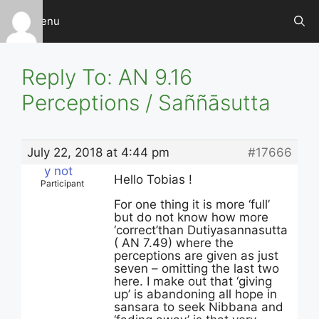
Skip
Menu
to
content
Reply To: AN 9.16
Perceptions / Saññāsutta
July 22, 2018 at 4:44 pm
#17666
y not
Hello Tobias !
Participant
For one thing it is more ‘full’
but do not know how more
‘correct’than Dutiyasannasutta
( AN 7.49) where the
perceptions are given as just
seven – omitting the last two
here. I make out that ‘giving
up’ is abandoning all hope in
sansara to seek Nibbana and