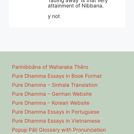
‘fading away’ is that very
attainment of Nibbana.
y not
Parinibbāna of Waharaka Thēro
Pure Dhamma Essays in Book Format
Pure Dhamma – Sinhala Translation
Pure Dhamma – German Website
Pure Dhamma – Korean Website
Pure Dhamma Essays in Portuguese
Pure Dhamma Essays in Vietnamese
Popup Pāli Glossary with Pronunciation