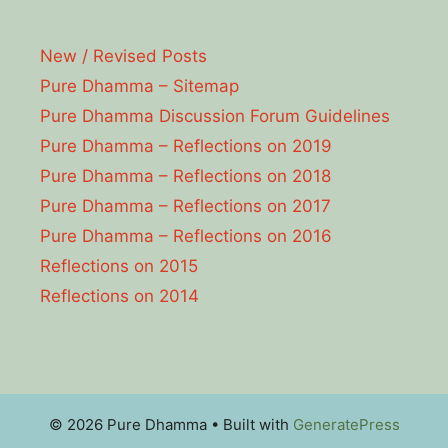
New / Revised Posts
Pure Dhamma – Sitemap
Pure Dhamma Discussion Forum Guidelines
Pure Dhamma – Reflections on 2019
Pure Dhamma – Reflections on 2018
Pure Dhamma – Reflections on 2017
Pure Dhamma – Reflections on 2016
Reflections on 2015
Reflections on 2014
© 2026 Pure Dhamma
• Built with
GeneratePress