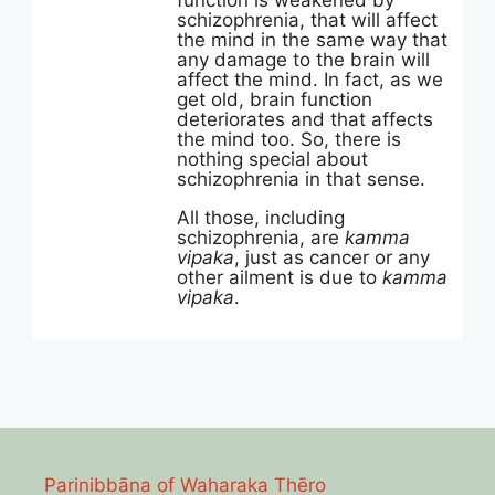
function is weakened by
schizophrenia, that will affect
the mind in the same way that
any damage to the brain will
affect the mind. In fact, as we
get old, brain function
deteriorates and that affects
the mind too. So, there is
nothing special about
schizophrenia in that sense.
All those, including
schizophrenia, are
kamma
vipaka
, just as cancer or any
other ailment is due to
kamma
vipaka
.
Parinibbāna of Waharaka Thēro