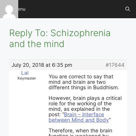
Skip
Menu
to
content
Reply To: Schizophrenia
and the mind
July 20, 2018 at 6:35 pm
#17644
Lal
You are correct to say that
Keymaster
mind and brain are two
different things in Buddhism.
However, brain plays a critical
role for the working of the
mind, as explained in the
post: “
Brain – Interface
between Mind and Body
”
Therefore, when the brain