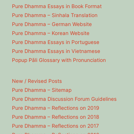
Pure Dhamma Essays in Book Format
Pure Dhamma – Sinhala Translation
Pure Dhamma – German Website
Pure Dhamma – Korean Website
Pure Dhamma Essays in Portuguese
Pure Dhamma Essays in Vietnamese
Popup Pāli Glossary with Pronunciation
New / Revised Posts
Pure Dhamma – Sitemap
Pure Dhamma Discussion Forum Guidelines
Pure Dhamma – Reflections on 2019
Pure Dhamma – Reflections on 2018
Pure Dhamma – Reflections on 2017