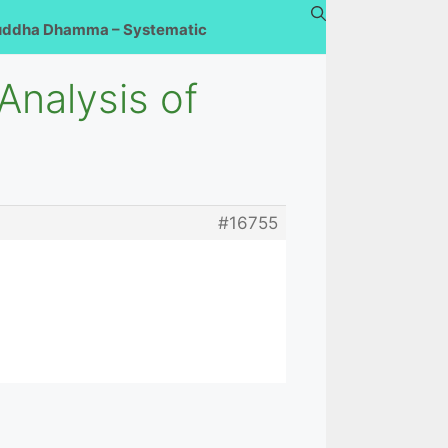
uddha Dhamma – Systematic
nalysis of
#16755