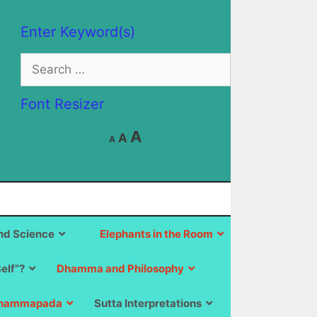
Enter Keyword(s)
Search
for:
Font Resizer
Decrease
Reset
Increase
A
A
A
font
font
size.
font
size.
size.
d Science
Elephants in the Room
Self”?
Dhamma and Philosophy
hammapada
Sutta Interpretations