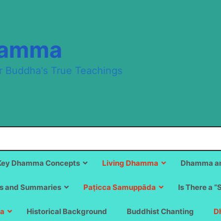
hamma
r Buddha's True Teachings
Key Dhamma Concepts
Living Dhamma
Dhamma an
s and Summaries
Paṭicca Samuppāda
Is There a “
a
Historical Background
Buddhist Chanting
D