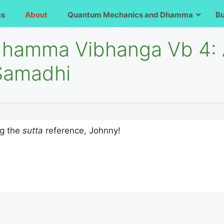
ms
About
Quantum Mechanics and Dhamma
B
dhamma Vibhanga Vb 4: A
Samadhi
ng the
sutta
reference, Johnny!