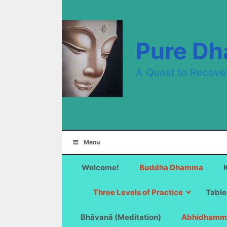
Skip
to
content
Pure D
A Quest to Recove
Menu
Welcome!
Buddha Dhamma
Three Levels of Practice
Table
Bhāvanā (Meditation)
Abhidhamm