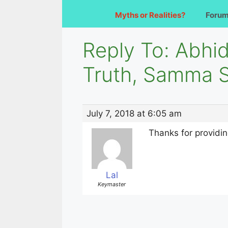
Myths or Realities?
Foru
Reply To: Abhi
Truth, Samma 
July 7, 2018 at 6:05 am
Thanks for providi
Lal
Keymaster