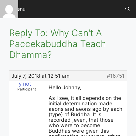
Skip
Menu
to
content
Reply To: Why Can't A
Paccekabuddha Teach
Dhamma?
July 7, 2018 at 12:51 am
#16751
y not
Hello Johnny,
Participant
As I see, it all depends on the
initial determination made
aeons and aeons ago by each
(type) of Buddha. It is
recorded ,even, that those
who were to become
Buddhas were given this