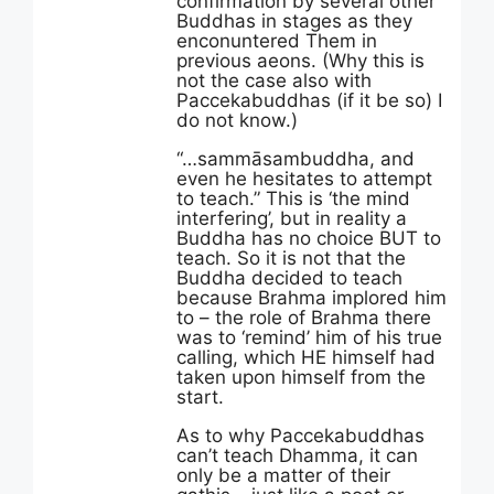
confirmation by several other
Buddhas in stages as they
enconuntered Them in
previous aeons. (Why this is
not the case also with
Paccekabuddhas (if it be so) I
do not know.)
“…sammāsambuddha, and
even he hesitates to attempt
to teach.” This is ‘the mind
interfering’, but in reality a
Buddha has no choice BUT to
teach. So it is not that the
Buddha decided to teach
because Brahma implored him
to – the role of Brahma there
was to ‘remind’ him of his true
calling, which HE himself had
taken upon himself from the
start.
As to why Paccekabuddhas
can’t teach Dhamma, it can
only be a matter of their