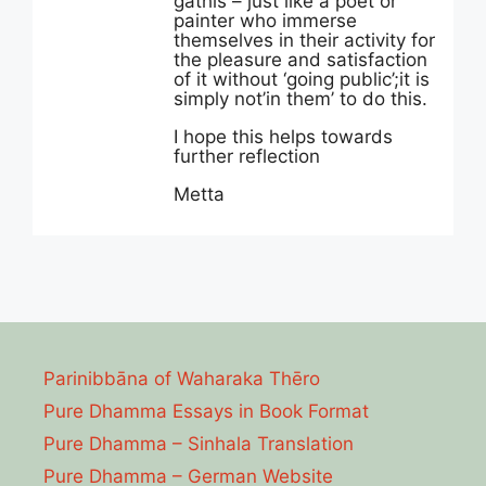
gathis – just like a poet or
painter who immerse
themselves in their activity for
the pleasure and satisfaction
of it without ‘going public’;it is
simply not’in them’ to do this.
I hope this helps towards
further reflection
Metta
Parinibbāna of Waharaka Thēro
Pure Dhamma Essays in Book Format
Pure Dhamma – Sinhala Translation
Pure Dhamma – German Website