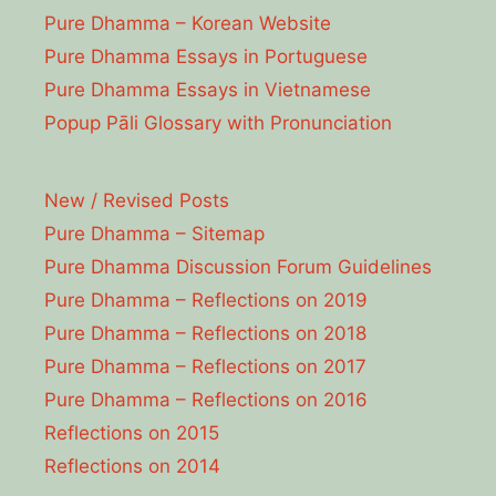
Pure Dhamma – Korean Website
Pure Dhamma Essays in Portuguese
Pure Dhamma Essays in Vietnamese
Popup Pāli Glossary with Pronunciation
New / Revised Posts
Pure Dhamma – Sitemap
Pure Dhamma Discussion Forum Guidelines
Pure Dhamma – Reflections on 2019
Pure Dhamma – Reflections on 2018
Pure Dhamma – Reflections on 2017
Pure Dhamma – Reflections on 2016
Reflections on 2015
Reflections on 2014