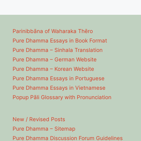
Parinibbāna of Waharaka Thēro
Pure Dhamma Essays in Book Format
Pure Dhamma – Sinhala Translation
Pure Dhamma – German Website
Pure Dhamma – Korean Website
Pure Dhamma Essays in Portuguese
Pure Dhamma Essays in Vietnamese
Popup Pāli Glossary with Pronunciation
New / Revised Posts
Pure Dhamma – Sitemap
Pure Dhamma Discussion Forum Guidelines