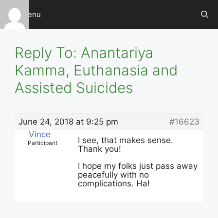
Skip
Menu
to
content
Reply To: Anantariya
Kamma, Euthanasia and
Assisted Suicides
June 24, 2018 at 9:25 pm
#16623
Vince
I see, that makes sense.
Participant
Thank you!
I hope my folks just pass away
peacefully with no
complications. Ha!