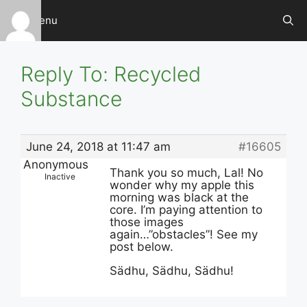
Skip
Menu
to
content
Reply To: Recycled
Substance
June 24, 2018 at 11:47 am
#16605
Anonymous
Thank you so much, Lal! No
Inactive
wonder why my apple this
morning was black at the
core. I’m paying attention to
those images
again…”obstacles”! See my
post below.
Sädhu, Sädhu, Sädhu!