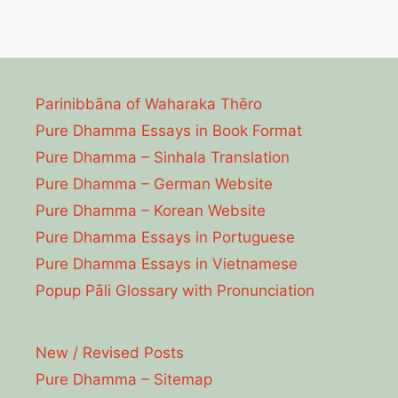
Parinibbāna of Waharaka Thēro
Pure Dhamma Essays in Book Format
Pure Dhamma – Sinhala Translation
Pure Dhamma – German Website
Pure Dhamma – Korean Website
Pure Dhamma Essays in Portuguese
Pure Dhamma Essays in Vietnamese
Popup Pāli Glossary with Pronunciation
New / Revised Posts
Pure Dhamma – Sitemap