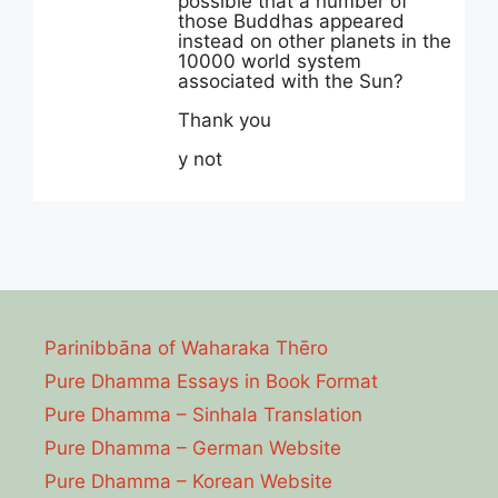
possible that a number of
those Buddhas appeared
instead on other planets in the
10000 world system
associated with the Sun?
Thank you
y not
Parinibbāna of Waharaka Thēro
Pure Dhamma Essays in Book Format
Pure Dhamma – Sinhala Translation
Pure Dhamma – German Website
Pure Dhamma – Korean Website