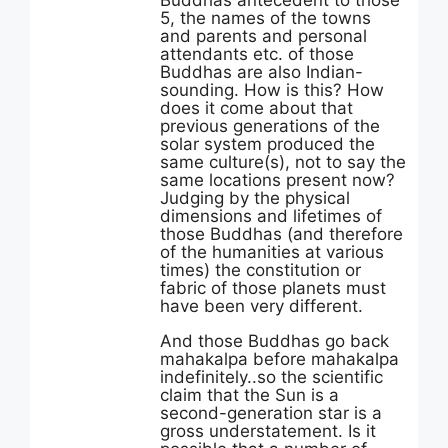
Buddhas antecedent to those
5, the names of the towns
and parents and personal
attendants etc. of those
Buddhas are also Indian-
sounding. How is this? How
does it come about that
previous generations of the
solar system produced the
same culture(s), not to say the
same locations present now?
Judging by the physical
dimensions and lifetimes of
those Buddhas (and therefore
of the humanities at various
times) the constitution or
fabric of those planets must
have been very different.
And those Buddhas go back
mahakalpa before mahakalpa
indefinitely..so the scientific
claim that the Sun is a
second-generation star is a
gross understatement. Is it