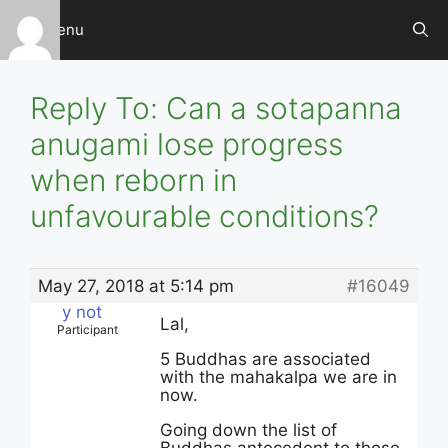
Skip
Menu
to
content
Reply To: Can a sotapanna
anugami lose progress
when reborn in
unfavourable conditions?
May 27, 2018 at 5:14 pm
#16049
y not
Lal,
Participant
5 Buddhas are associated
with the mahakalpa we are in
now.
Going down the list of