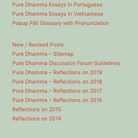
Pure Dhamma Essays in Portuguese
Pure Dhamma Essays in Vietnamese
Popup Pāli Glossary with Pronunciation
New / Revised Posts
Pure Dhamma – Sitemap
Pure Dhamma Discussion Forum Guidelines
Pure Dhamma – Reflections on 2019
Pure Dhamma – Reflections on 2018
Pure Dhamma – Reflections on 2017
Pure Dhamma – Reflections on 2016
Reflections on 2015
Reflections on 2014