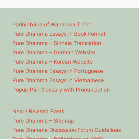
Parinibbāna of Waharaka Thēro
Pure Dhamma Essays in Book Format
Pure Dhamma – Sinhala Translation
Pure Dhamma – German Website
Pure Dhamma – Korean Website
Pure Dhamma Essays in Portuguese
Pure Dhamma Essays in Vietnamese
Popup Pāli Glossary with Pronunciation
New / Revised Posts
Pure Dhamma – Sitemap
Pure Dhamma Discussion Forum Guidelines