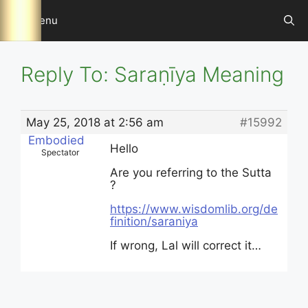
Skip
Menu
to
content
Reply To: Saraṇīya Meaning
May 25, 2018 at 2:56 am
#15992
Embodied
Hello
Spectator
Are you referring to the Sutta
?
https://www.wisdomlib.org/de
finition/saraniya
If wrong, Lal will correct it…