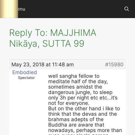
Skip
Menu
to
content
Reply To: MAJJHIMA
Nikāya, SUTTA 99
May 23, 2018 at 11:48 am
#15980
Embodied
well sangha fellow to
Spectator
meditate half of the day,
sometimes amidst the
dangerous jungle, to sleep
only 3h per night etc etc…it’s
not for everyone.
But on the other hand i like to
think that the devas and the
brahmas adepts of the
Buddha are aware that
nowadays, perhaps more than