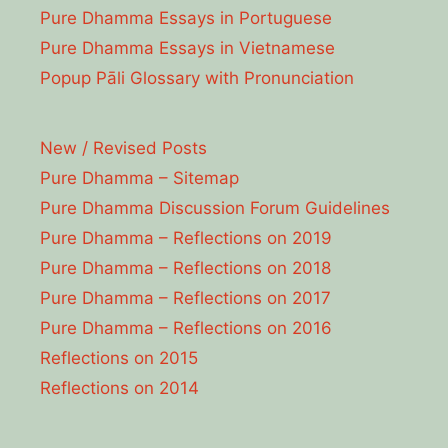
Pure Dhamma Essays in Portuguese
Pure Dhamma Essays in Vietnamese
Popup Pāli Glossary with Pronunciation
New / Revised Posts
Pure Dhamma – Sitemap
Pure Dhamma Discussion Forum Guidelines
Pure Dhamma – Reflections on 2019
Pure Dhamma – Reflections on 2018
Pure Dhamma – Reflections on 2017
Pure Dhamma – Reflections on 2016
Reflections on 2015
Reflections on 2014