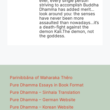
ever, every single person
striving to accomplish Buddha
Dhamma has added merit…
look around you: the senses
have never been more
assaulted than nowadays…it’s
a death-fight against the
demon Kali.The demon, not
the goddess.
Parinibbāna of Waharaka Thēro
Pure Dhamma Essays in Book Format
Pure Dhamma – Sinhala Translation
Pure Dhamma – German Website
Pure Dhamma – Korean Website