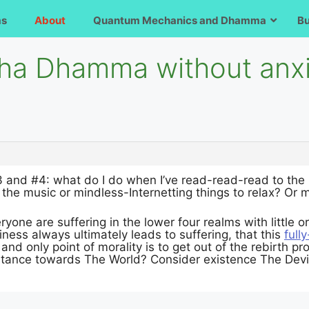
ms
About
Quantum Mechanics and Dhamma
B
ha Dhamma without anxie
and #4: what do I do when I’ve read-read-read to the 
o the music or mindless-Internetting things to relax? Or
yone are suffering in the lower four realms with little o
ess always ultimately leads to suffering, that this
full
 and only point of morality is to get out of the rebirth 
 stance towards The World? Consider existence The Dev