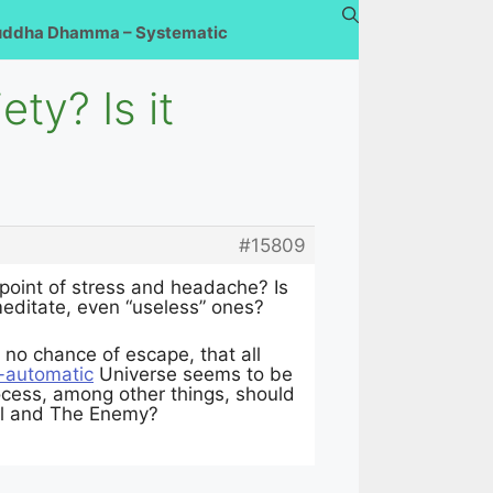
uddha Dhamma – Systematic
ty? Is it
#15809
point of stress and headache? Is
 meditate, even “useless” ones?
r no chance of escape, that all
y-automatic
Universe seems to be
process, among other things, should
il and The Enemy?