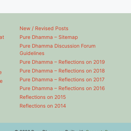
New / Revised Posts
at
Pure Dhamma – Sitemap
Pure Dhamma Discussion Forum
Guidelines
Pure Dhamma – Reflections on 2019
Pure Dhamma – Reflections on 2018
e
Pure Dhamma – Reflections on 2017
e
Pure Dhamma – Reflections on 2016
Reflections on 2015
Reflections on 2014