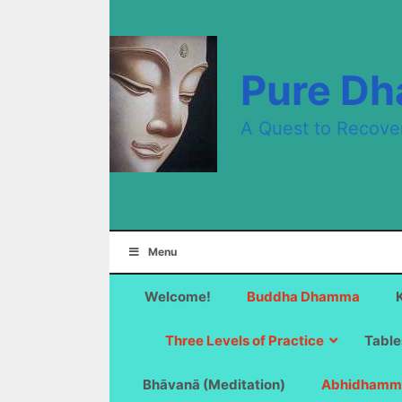
Skip
to
content
Pure D
A Quest to Recove
Menu
Welcome!
Buddha Dhamma
Three Levels of Practice
Table
Bhāvanā (Meditation)
Abhidhamm