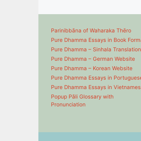
Parinibbāna of Waharaka Thēro
Pure Dhamma Essays in Book Form
Pure Dhamma – Sinhala Translation
Pure Dhamma – German Website
Pure Dhamma – Korean Website
Pure Dhamma Essays in Portugues
Pure Dhamma Essays in Vietnames
Popup Pāli Glossary with
Pronunciation