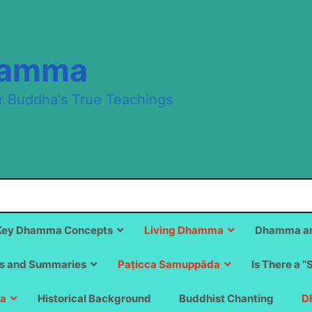
hamma
r Buddha's True Teachings
Key Dhamma Concepts
Living Dhamma
Dhamma an
s and Summaries
Paṭicca Samuppāda
Is There a “
a
Historical Background
Buddhist Chanting
D