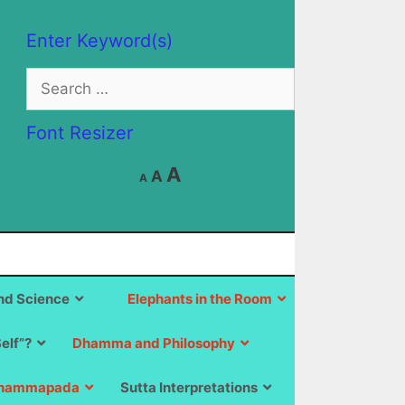
Enter Keyword(s)
Search
for:
Font Resizer
Decrease
Reset
Increase
A
A
A
font
font
size.
font
size.
size.
d Science
Elephants in the Room
Self”?
Dhamma and Philosophy
hammapada
Sutta Interpretations