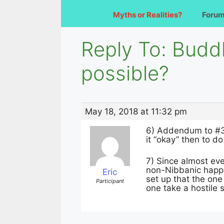
Myths or Realities?
Foru
Reply To: Budd
possible?
May 18, 2018 at 11:32 pm
6) Addendum to #3 
it “okay” then to d
7) Since almost ever
non-Nibbanic happin
Eric
set up that the one
Participant
one take a hostile