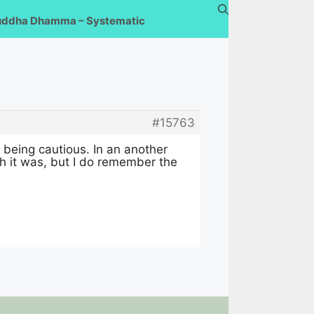
uddha Dhamma – Systematic
#15763
d being cautious. In an another
h it was, but I do remember the