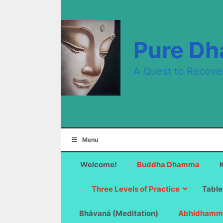
Skip
to
content
Pure D
A Quest to Recove
Menu
Welcome!
Buddha Dhamma
Three Levels of Practice
Table
Bhāvanā (Meditation)
Abhidhamm