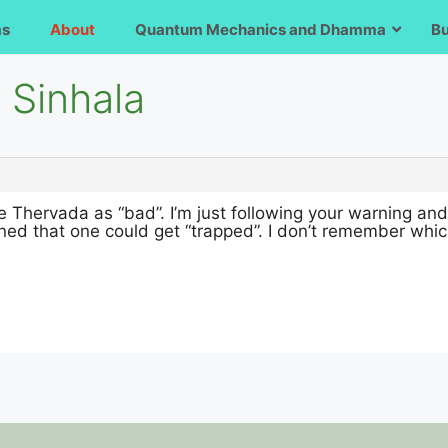
ms
About
Quantum Mechanics and Dhamma
B
 Sinhala
see Thervada as “bad”. I’m just following your warning an
ned that one could get “trapped”. I don’t remember whic