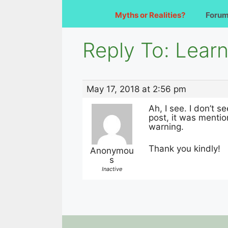
Myths or Realities?
Foru
Reply To: Learn
May 17, 2018 at 2:56 pm
Ah, I see. I don’t 
post, it was mentio
warning.
Thank you kindly!
Anonymou
s
Inactive