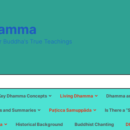
hamma
r Buddha's True Teachings
Key Dhamma Concepts
Living Dhamma
Dhamma an
s and Summaries
Paṭicca Samuppāda
Is There a “
a
Historical Background
Buddhist Chanting
D