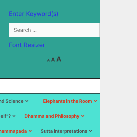
Enter Keyword(s)
Search
for:
Font Resizer
Decrease
Reset
Increase
A
A
A
font
font
size.
font
size.
size.
d Science
Elephants in the Room
Self”?
Dhamma and Philosophy
hammapada
Sutta Interpretations