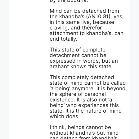
by the Buddha:
Mind can be detached from
the khandha’s (AN10.81), yes,
in this same live, because
craving, and therefor
attachment to khandha’s, can
end totally.
This state of complete
detachment cannot be
expressed in words, but an
arahant knows this state.
This completely detached
state of mind cannot be called
‘a being’ anymore, it is beyond
the sphere of personal
existence. It is also not ‘a
being’ who experiences this
state. It is the nature of mind
which does.
I think, beings cannot be
without khandha’s but mind
can detach from khandha’s.