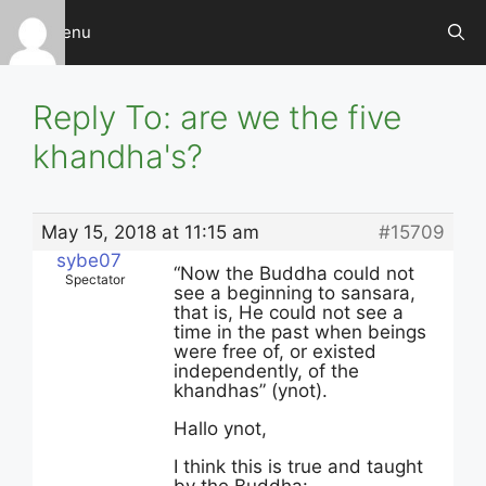
Skip
Menu
to
content
Reply To: are we the five
khandha's?
May 15, 2018 at 11:15 am
#15709
sybe07
“Now the Buddha could not
Spectator
see a beginning to sansara,
that is, He could not see a
time in the past when beings
were free of, or existed
independently, of the
khandhas” (ynot).
Hallo ynot,
I think this is true and taught