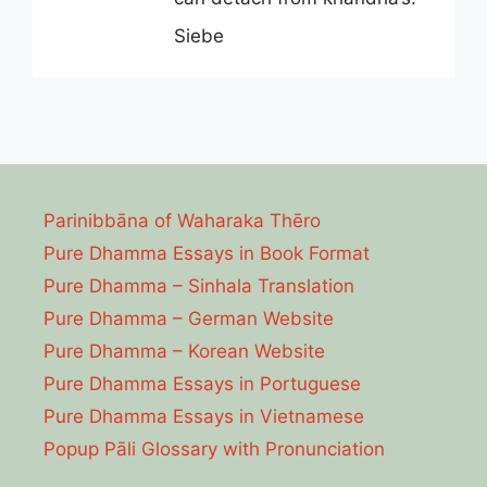
Siebe
Parinibbāna of Waharaka Thēro
Pure Dhamma Essays in Book Format
Pure Dhamma – Sinhala Translation
Pure Dhamma – German Website
Pure Dhamma – Korean Website
Pure Dhamma Essays in Portuguese
Pure Dhamma Essays in Vietnamese
Popup Pāli Glossary with Pronunciation