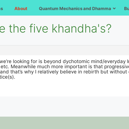
ms
About
Quantum Mechanics and Dhamma
B
e the five khandha's?
we’re looking for is beyond dychotomic mind/everyday I
 etc. Meanwhile much more important is that progressiv
 and that’s why I relatively believe in rebirth but without 
ice(s).