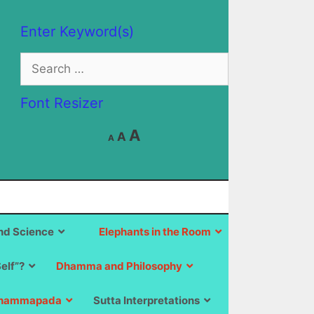
Enter Keyword(s)
Search
for:
Font Resizer
Decrease
Reset
Increase
A
A
A
font
font
size.
font
size.
size.
d Science
Elephants in the Room
Self”?
Dhamma and Philosophy
hammapada
Sutta Interpretations