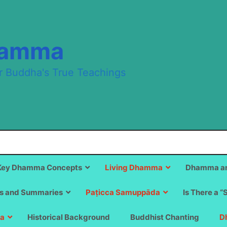
hamma
r Buddha's True Teachings
Key Dhamma Concepts
Living Dhamma
Dhamma an
s and Summaries
Paṭicca Samuppāda
Is There a “
a
Historical Background
Buddhist Chanting
D