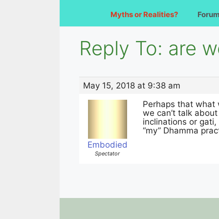
Myths or Realities?
Foru
Reply To: are w
May 15, 2018 at 9:38 am
Perhaps that what 
we can’t talk about
inclinations or gati,
“my” Dhamma pract
Embodied
Spectator