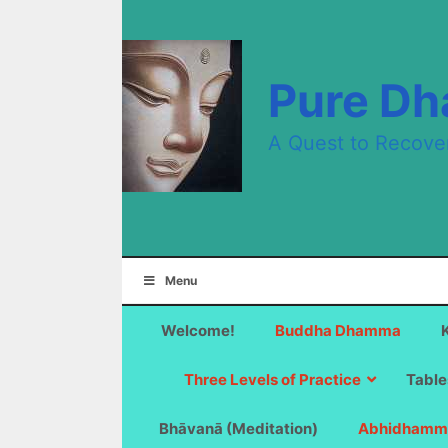
Skip
to
content
Pure D
A Quest to Recove
Menu
Welcome!
Buddha Dhamma
Three Levels of Practice
Table
Bhāvanā (Meditation)
Abhidhamm