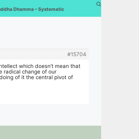
uddha Dhamma – Systematic
#15704
ntellect which doesn’t mean that
e radical change of our
doing of it the central pivot of