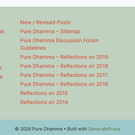
New / Revised Posts
at
Pure Dhamma – Sitemap
Pure Dhamma Discussion Forum
Guidelines
Pure Dhamma – Reflections on 2019
Pure Dhamma – Reflections on 2018
e
Pure Dhamma – Reflections on 2017
e
Pure Dhamma – Reflections on 2016
Reflections on 2015
Reflections on 2014
© 2026 Pure Dhamma
• Built with
GeneratePress