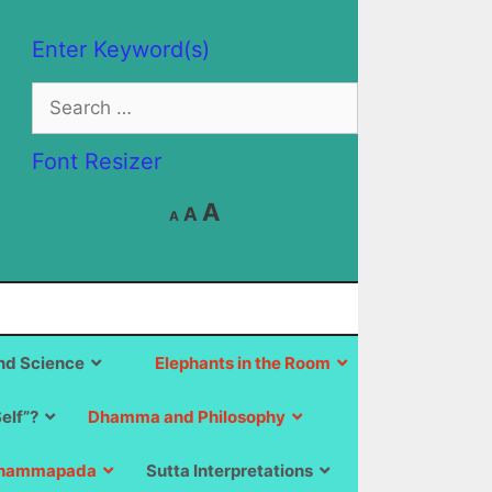
Enter Keyword(s)
Search
for:
Font Resizer
Decrease
Reset
Increase
A
A
A
font
font
size.
font
size.
size.
d Science
Elephants in the Room
Self”?
Dhamma and Philosophy
hammapada
Sutta Interpretations