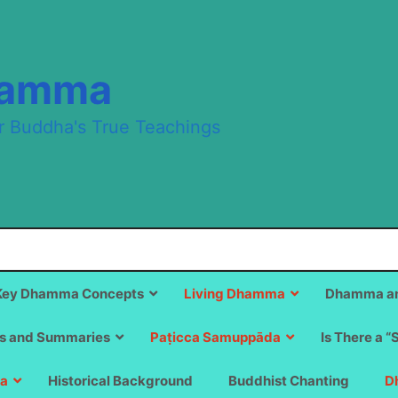
hamma
r Buddha's True Teachings
Key Dhamma Concepts
Living Dhamma
Dhamma an
s and Summaries
Paṭicca Samuppāda
Is There a “
a
Historical Background
Buddhist Chanting
D