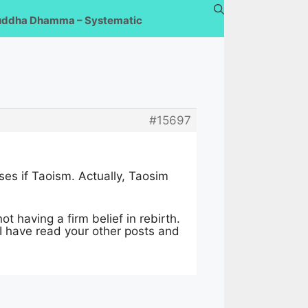
uddha Dhamma – Systematic
#15697
ses if Taoism. Actually, Taosim
t having a firm belief in rebirth.
 I have read your other posts and