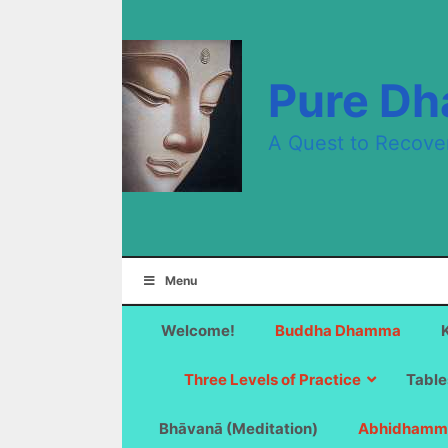
Skip
to
content
Pure D
A Quest to Recove
Menu
Welcome!
Buddha Dhamma
Three Levels of Practice
Table
Bhāvanā (Meditation)
Abhidhamm