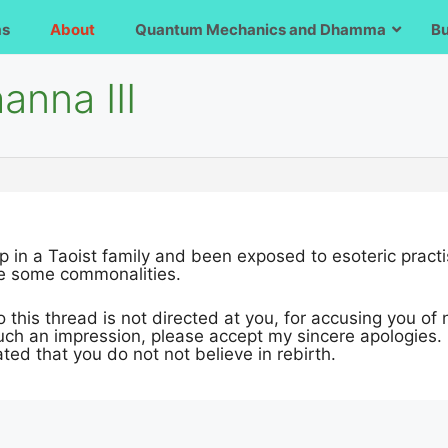
ms
About
Quantum Mechanics and Dhamma
B
anna III
p in a Taoist family and been exposed to esoteric practi
e some commonalities.
this thread is not directed at you, for accusing you of no
such an impression, please accept my sincere apologies.
ated that you do not not believe in rebirth.