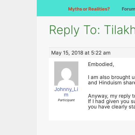
Myths or Realities?
Foru
Reply To: Tilakh
May 15, 2018 at 5:22 am
Embodied,
I am also brought u
and Hinduism shar
Johnny_Li
m
Anyway, my reply to 
Participant
If I had given you 
you have clearly st