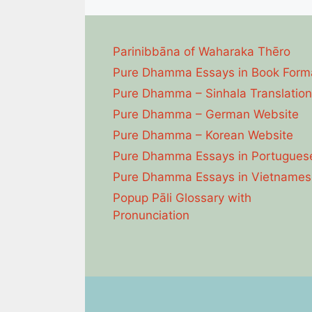
Parinibbāna of Waharaka Thēro
Pure Dhamma Essays in Book Form
Pure Dhamma – Sinhala Translation
Pure Dhamma – German Website
Pure Dhamma – Korean Website
Pure Dhamma Essays in Portugues
Pure Dhamma Essays in Vietnames
Popup Pāli Glossary with
Pronunciation