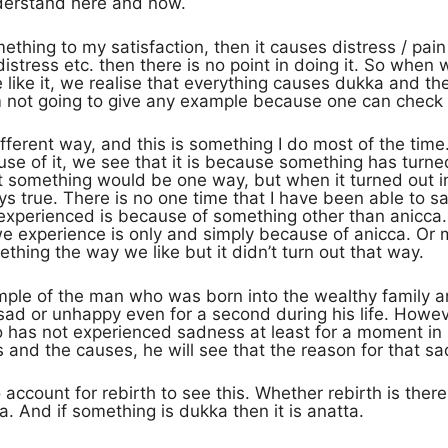
derstand here and now.
mething to my satisfaction, then it causes distress / pain
stress etc. then there is no point in doing it. So when 
like it, we realise that everything causes dukka and ther
m not going to give any example because one can check t
different way, and this is something I do most of the ti
ause of it, we see that it is because something has turne
t something would be one way, but when it turned out in
ys true. There is no one time that I have been able to s
 experienced is because of something other than anicca. 
we experience is only and simply because of anicca. Or 
hing the way we like but it didn’t turn out that way.
mple of the man who was born into the wealthy family and 
sad or unhappy even for a second during his life. Howeve
 has not experienced sadness at least for a moment in hi
nd the causes, he will see that the reason for that sa
 account for rebirth to see this. Whether rebirth is ther
a. And if something is dukka then it is anatta.