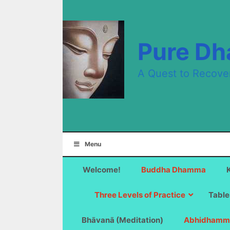
Skip
to
content
Pure D
A Quest to Recove
Menu
Welcome!
Buddha Dhamma
Three Levels of Practice
Table
Bhāvanā (Meditation)
Abhidhamm