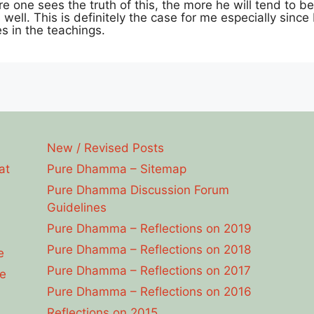
e one sees the truth of this, the more he will tend to bel
well. This is definitely the case for me especially since
es in the teachings.
New / Revised Posts
at
Pure Dhamma – Sitemap
Pure Dhamma Discussion Forum
Guidelines
Pure Dhamma – Reflections on 2019
Pure Dhamma – Reflections on 2018
e
Pure Dhamma – Reflections on 2017
e
Pure Dhamma – Reflections on 2016
Reflections on 2015