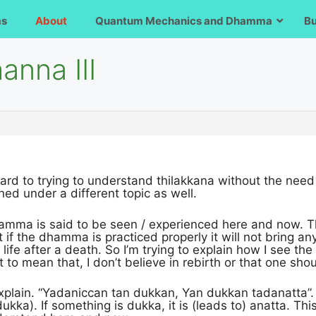
ms
About
Quantum Mechanics and Dhamma
B
anna III
ard to trying to understand thilakkana without the need t
ed under a different topic as well.
hamma is said to be seen / experienced here and now. T
at if the dhamma is practiced properly it will not bring 
 life after a death. So I’m trying to explain how I see the
ot to mean that, I don’t believe in rebirth or that one shoul
xplain. “Yadaniccan tan dukkan, Yan dukkan tadanatta”. I
dukka). If something is dukka, it is (leads to) anatta. Th