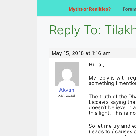
Myths or Realities?
Foru
Reply To: Tilakh
May 15, 2018 at 1:16 am
Hi Lal,
My reply is with reg
something I mention
Akvan
Participant
The truth of the D
Liccavi’s saying th
doesn’t believe in a
this light. This is n
So let me try and e
(leads to / causes 