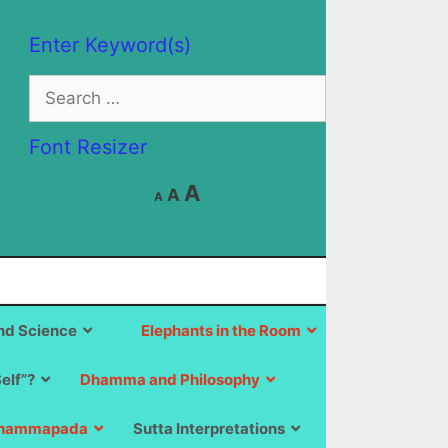
Enter Keyword(s)
Search
for:
Font Resizer
Decrease
Reset
Increase
A
A
A
font
font
size.
font
size.
size.
d Science
Elephants in the Room
Self”?
Dhamma and Philosophy
hammapada
Sutta Interpretations