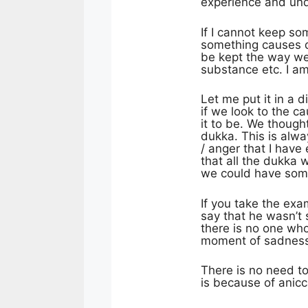
experience and un
If I cannot keep so
something causes di
be kept the way we 
substance etc. I a
Let me put it in a 
if we look to the c
it to be. We though
dukka. This is alwa
/ anger that I have
that all the dukka 
we could have somet
If you take the exa
say that he wasn’t 
there is no one who
moment of sadness a
There is no need to
is because of anicc