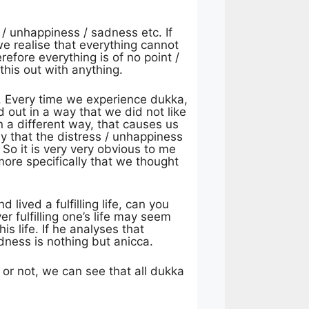
 / unhappiness / sadness etc. If
we realise that everything cannot
efore everything is of no point /
his out with anything.
me. Every time we experience dukka,
d out in a way that we did not like
 a different way, that causes us
ay that the distress / unhappiness
So it is very very obvious to me
more specifically that we thought
lived a fulfilling life, can you
r fulfilling one’s life may seem
s life. If he analyses that
dness is nothing but anicca.
e or not, we can see that all dukka