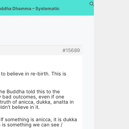
uddha Dhamma – Systematic
#15689
o believe in re-birth. This is
he Buddha told this to the
any bad outcomes, even if one
 truth of anicca, dukka, anatta in
dn’t believe in it.
f something is anicca, it is dukka
is is something we can see /