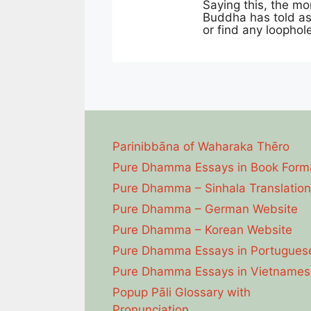
Saying this, the mor
Buddha has told as 
or find any loophol
Parinibbāna of Waharaka Thēro
Pure Dhamma Essays in Book Form
Pure Dhamma – Sinhala Translation
Pure Dhamma – German Website
Pure Dhamma – Korean Website
Pure Dhamma Essays in Portugues
Pure Dhamma Essays in Vietnames
Popup Pāli Glossary with
Pronunciation