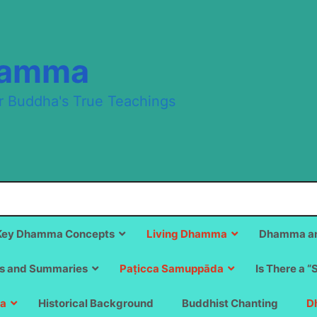
hamma
r Buddha's True Teachings
Key Dhamma Concepts
Living Dhamma
Dhamma an
s and Summaries
Paṭicca Samuppāda
Is There a “
a
Historical Background
Buddhist Chanting
D