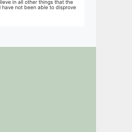
ieve in all other things that the
 I have not been able to disprove