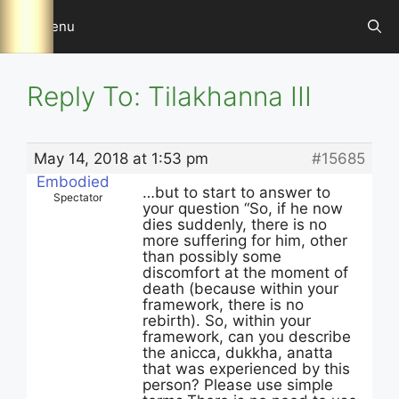
Skip
Menu
to
content
Reply To: Tilakhanna III
May 14, 2018 at 1:53 pm
#15685
Embodied
…but to start to answer to
Spectator
your question “So, if he now
dies suddenly, there is no
more suffering for him, other
than possibly some
discomfort at the moment of
death (because within your
framework, there is no
rebirth). So, within your
framework, can you describe
the anicca, dukkha, anatta
that was experienced by this
person? Please use simple