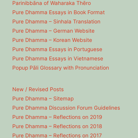
Parinibbāna of Waharaka Thēro
Pure Dhamma Essays in Book Format
Pure Dhamma – Sinhala Translation
Pure Dhamma – German Website
Pure Dhamma – Korean Website
Pure Dhamma Essays in Portuguese
Pure Dhamma Essays in Vietnamese
Popup Pāli Glossary with Pronunciation
New / Revised Posts
Pure Dhamma – Sitemap
Pure Dhamma Discussion Forum Guidelines
Pure Dhamma – Reflections on 2019
Pure Dhamma – Reflections on 2018
Pure Dhamma – Reflections on 2017