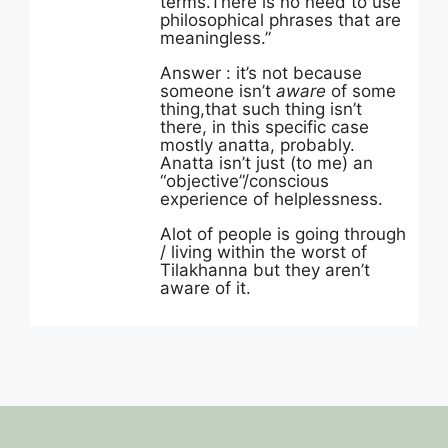
terms.There is no need to use
philosophical phrases that are
meaningless.”
Answer : it’s not because
someone isn’t
aware
of some
thing,that such thing isn’t
there, in this specific case
mostly anatta, probably.
Anatta isn’t just (to me) an
“objective”/conscious
experience of helplessness.
Alot of people is going through
/ living within the worst of
Tilakhanna but they aren’t
aware of it.