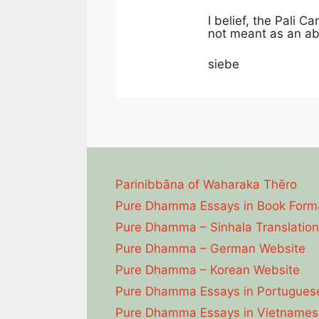
I belief, the Pali C
not meant as an abs
siebe
Parinibbāna of Waharaka Thēro
Pure Dhamma Essays in Book Form
Pure Dhamma – Sinhala Translation
Pure Dhamma – German Website
Pure Dhamma – Korean Website
Pure Dhamma Essays in Portugues
Pure Dhamma Essays in Vietnames