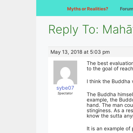
Myths or Realities?
Foru
Reply To: Mah
May 13, 2018 at 5:03 pm
The best evaluation
to the goal of reac
I think the Buddha 
sybe07
Spectator
The Buddha himself
example, the Budddh
hand. The man could
stinginess. As a re
know the sutta an
It is an example of