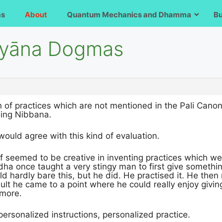
ms
About
Quantum Mechanics and Dhamma
B
āyāna Dogmas
 of practices which are not mentioned in the Pali Canon i
hing Nibbana.
would agree with this kind of evaluation.
 seemed to be creative in inventing practices which wer
a once taught a very stingy man to first give something 
 hardly bare this, but he did. He practised it. He then
sult he came to a point where he could really enjoy givin
ymore.
 personalized instructions, personalized practice.