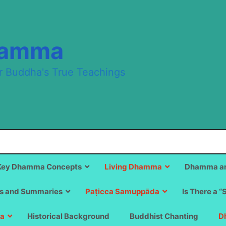
hamma
r Buddha's True Teachings
Key Dhamma Concepts
Living Dhamma
Dhamma an
s and Summaries
Paṭicca Samuppāda
Is There a “
a
Historical Background
Buddhist Chanting
D