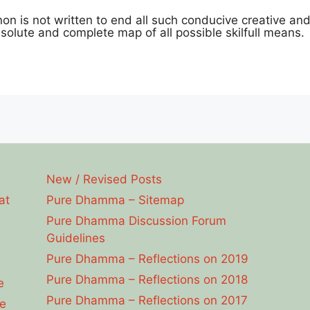
anon is not written to end all such conducive creative and i
olute and complete map of all possible skilfull means.
New / Revised Posts
at
Pure Dhamma – Sitemap
Pure Dhamma Discussion Forum
Guidelines
Pure Dhamma – Reflections on 2019
Pure Dhamma – Reflections on 2018
e
Pure Dhamma – Reflections on 2017
e