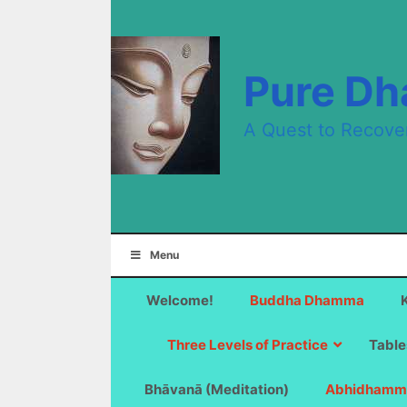
Skip
to
content
Pure D
A Quest to Recove
Menu
Welcome!
Buddha Dhamma
Three Levels of Practice
Table
Bhāvanā (Meditation)
Abhidhamm