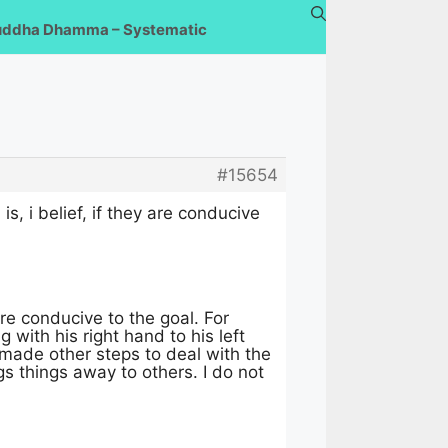
uddha Dhamma – Systematic
#15654
s, i belief, if they are conducive
e conducive to the goal. For
with his right hand to his left
 made other steps to deal with the
gs things away to others. I do not