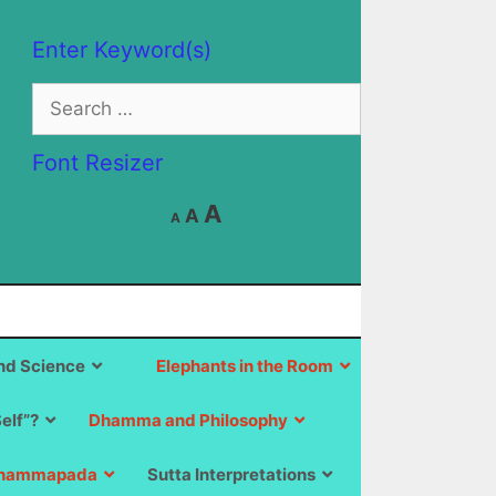
Enter Keyword(s)
Search
for:
Font Resizer
Decrease
Reset
Increase
A
A
A
font
font
size.
font
size.
size.
d Science
Elephants in the Room
Self”?
Dhamma and Philosophy
hammapada
Sutta Interpretations