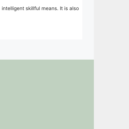
ntelligent skillful means. It is also