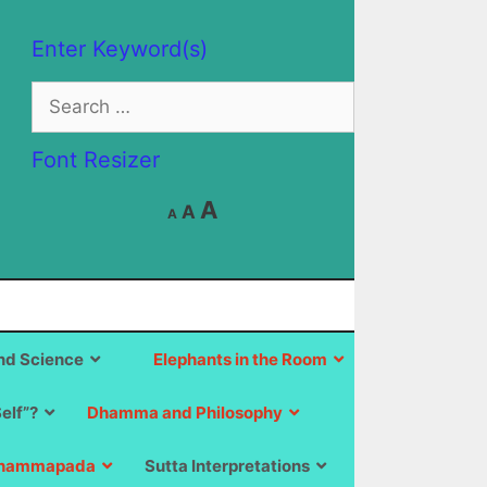
Enter Keyword(s)
Search
for:
Font Resizer
Decrease
Reset
Increase
A
A
A
font
font
size.
font
size.
size.
d Science
Elephants in the Room
Self”?
Dhamma and Philosophy
hammapada
Sutta Interpretations