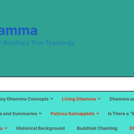
hamma
r Buddha's True Teachings
Key Dhamma Concepts
Living Dhamma
Dhamma an
s and Summaries
Paṭicca Samuppāda
Is There a “
a
Historical Background
Buddhist Chanting
D