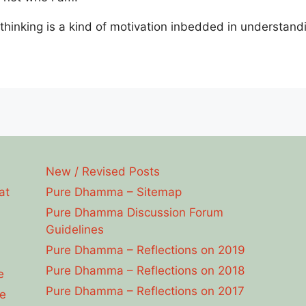
t thinking is a kind of motivation inbedded in understand
New / Revised Posts
at
Pure Dhamma – Sitemap
Pure Dhamma Discussion Forum
Guidelines
Pure Dhamma – Reflections on 2019
Pure Dhamma – Reflections on 2018
e
Pure Dhamma – Reflections on 2017
e