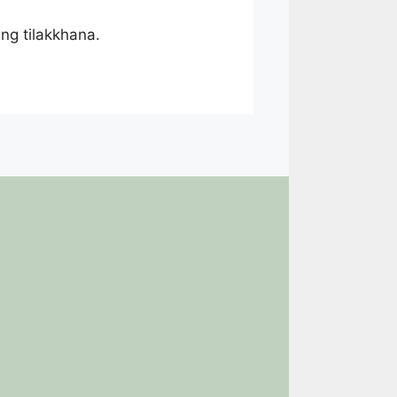
ing tilakkhana.