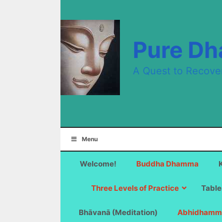
Skip
to
content
Pure D
A Quest to Recove
Menu
Welcome!
Buddha Dhamma
Three Levels of Practice
Table
Bhāvanā (Meditation)
Abhidhamm