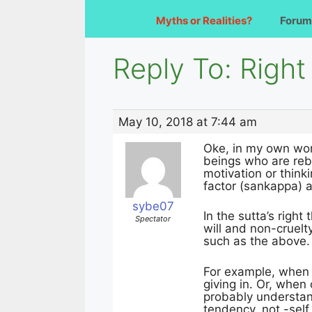
Myths or Realities?
Forum
Reply To: Righ
May 10, 2018 at 7:44 am
Oke, in my own word
beings who are rebor
motivation or think
factor (sankappa) ar
sybe07
In the sutta’s right
Spectator
will and non-cruelt
such as the above.
For example, when 
giving in. Or, when
probably understand
tendency, not -self