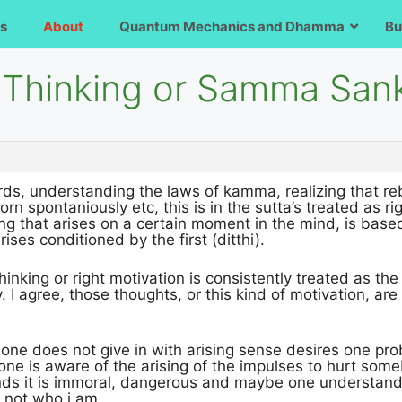
s
About
Quantum Mechanics and Dhamma
Bu
t Thinking or Samma Sa
s, understanding the laws of kamma, realizing that rebi
n spontaniously etc, this is in the sutta’s treated as rig
ing that arises on a certain moment in the mind, is ba
ises conditioned by the first (ditthi).
 thinking or right motivation is consistently treated as the
y. I agree, those thoughts, or this kind of motivation, a
one does not give in with arising sense desires one pr
 one is aware of the arising of the impulses to hurt som
s it is immoral, dangerous and maybe one understand al
, not who i am.