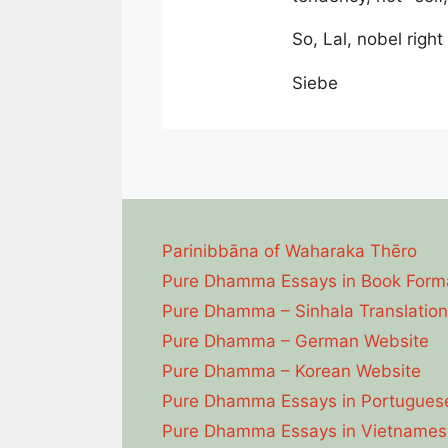
So, Lal, nobel righ
Siebe
Parinibbāna of Waharaka Thēro
Pure Dhamma Essays in Book Form
Pure Dhamma – Sinhala Translation
Pure Dhamma – German Website
Pure Dhamma – Korean Website
Pure Dhamma Essays in Portugues
Pure Dhamma Essays in Vietnames