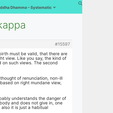
ddha Dhamma – Systematic
nkappa
#15597
rth must be valid, that there are
ht view. Like you say, the kind of
sed on such views. The second
 thought of renunciation, non-ill
re based on right mundane view,
obably understands the danger of
ebody and does not give in, one
so it is just a habitual