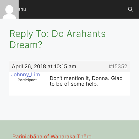
Skip
Menu
to
content
Reply To: Do Arahants
Dream?
April 26, 2018 at 10:15 am
#15352
Johnny_Lim
Don’t mention it, Donna. Glad
Participant
to be of some help.
Parinibbāna of Waharaka Thēro