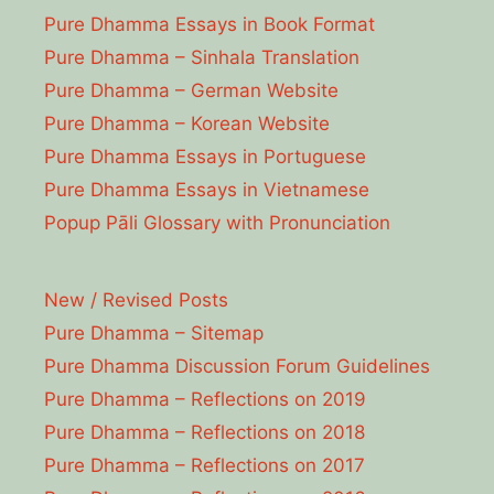
Pure Dhamma Essays in Book Format
Pure Dhamma – Sinhala Translation
Pure Dhamma – German Website
Pure Dhamma – Korean Website
Pure Dhamma Essays in Portuguese
Pure Dhamma Essays in Vietnamese
Popup Pāli Glossary with Pronunciation
New / Revised Posts
Pure Dhamma – Sitemap
Pure Dhamma Discussion Forum Guidelines
Pure Dhamma – Reflections on 2019
Pure Dhamma – Reflections on 2018
Pure Dhamma – Reflections on 2017