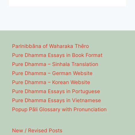
Parinibbāna of Waharaka Thēro
Pure Dhamma Essays in Book Format
Pure Dhamma – Sinhala Translation
Pure Dhamma – German Website
Pure Dhamma – Korean Website
Pure Dhamma Essays in Portuguese
Pure Dhamma Essays in Vietnamese
Popup Pāli Glossary with Pronunciation
New / Revised Posts