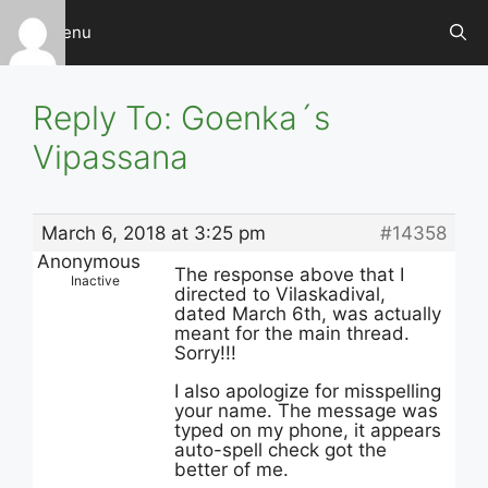
Skip
Menu
to
content
Reply To: Goenka´s
Vipassana
March 6, 2018 at 3:25 pm
#14358
Anonymous
The response above that I
Inactive
directed to Vilaskadival,
dated March 6th, was actually
meant for the main thread.
Sorry!!!
I also apologize for misspelling
your name. The message was
typed on my phone, it appears
auto-spell check got the
better of me.