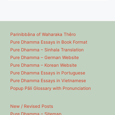
Parinibbāna of Waharaka Thēro
Pure Dhamma Essays in Book Format
Pure Dhamma – Sinhala Translation
Pure Dhamma – German Website
Pure Dhamma – Korean Website
Pure Dhamma Essays in Portuguese
Pure Dhamma Essays in Vietnamese
Popup Pāli Glossary with Pronunciation
New / Revised Posts
Pure Dhamma – Sitemap