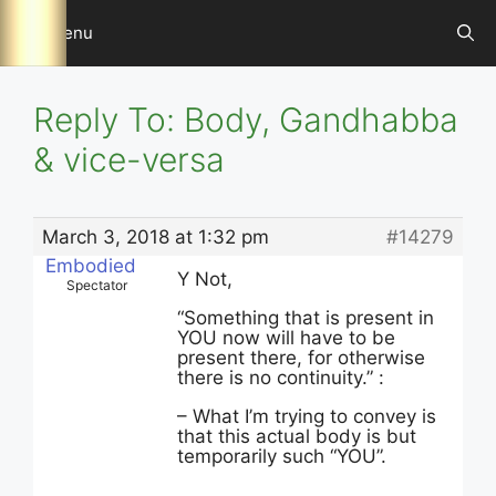
Skip
Menu
to
content
Reply To: Body, Gandhabba
& vice-versa
March 3, 2018 at 1:32 pm
#14279
Embodied
Y Not,
Spectator
“Something that is present in
YOU now will have to be
present there, for otherwise
there is no continuity.” :
– What I’m trying to convey is
that this actual body is but
temporarily such “YOU”.